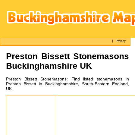
|
Privacy
Preston Bissett
Stonemasons
Buckinghamshire UK
Preston Bissett
Stonemasons:
Find listed stonemasons in
Preston Bissett in Buckinghamshire, South-Eastern England,
UK.