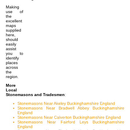
Making
use of
the
excellent
maps
supplied
here,
should
easily
assist
you to
identify
places
across
the
region.
More
Local
Stonemasons and Tradesmen
:
Stonemasons Near Akeley Buckinghamshire England
Stonemasons Near Bradwell Abbey Buckinghamshire
England
Stonemasons Near Calverton Buckinghamshire England
Stonemasons Near Fairford Leys Buckinghamshire
England