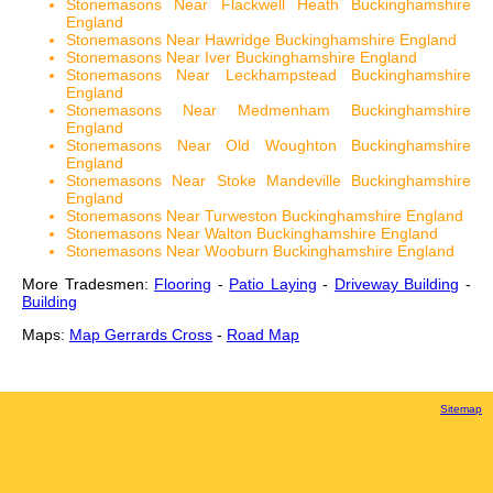
Stonemasons Near Flackwell Heath Buckinghamshire
England
Stonemasons Near Hawridge Buckinghamshire England
Stonemasons Near Iver Buckinghamshire England
Stonemasons Near Leckhampstead Buckinghamshire
England
Stonemasons Near Medmenham Buckinghamshire
England
Stonemasons Near Old Woughton Buckinghamshire
England
Stonemasons Near Stoke Mandeville Buckinghamshire
England
Stonemasons Near Turweston Buckinghamshire England
Stonemasons Near Walton Buckinghamshire England
Stonemasons Near Wooburn Buckinghamshire England
More Tradesmen:
Flooring
-
Patio Laying
-
Driveway Building
-
Building
Maps:
Map Gerrards Cross
-
Road Map
Sitemap