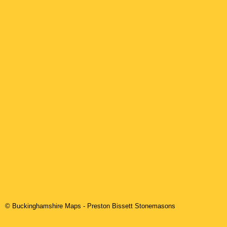
© Buckinghamshire Maps
-
Preston Bissett
Stonemasons