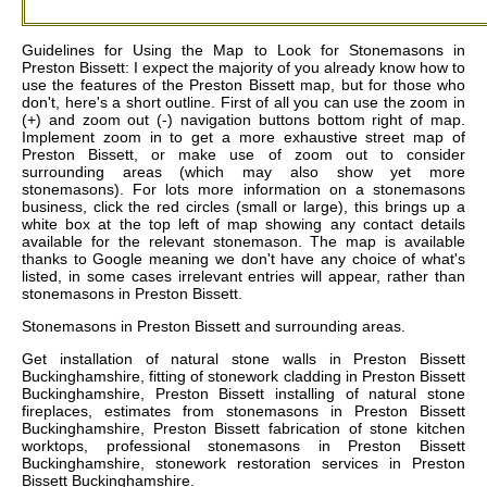
Guidelines for Using the Map to Look for Stonemasons in
Preston Bissett: I expect the majority of you already know how to
use the features of the Preston Bissett map, but for those who
don't, here's a short outline. First of all you can use the zoom in
(+) and zoom out (-) navigation buttons bottom right of map.
Implement zoom in to get a more exhaustive street map of
Preston Bissett, or make use of zoom out to consider
surrounding areas (which may also show yet more
stonemasons). For lots more information on a stonemasons
business, click the red circles (small or large), this brings up a
white box at the top left of map showing any contact details
available for the relevant stonemason. The map is available
thanks to Google meaning we don't have any choice of what's
listed, in some cases irrelevant entries will appear, rather than
stonemasons in Preston Bissett.
Stonemasons in
Preston Bissett
and surrounding areas.
Get
installation of natural stone walls in Preston Bissett
Buckinghamshire, fitting of stonework cladding in Preston Bissett
Buckinghamshire, Preston Bissett installing of natural stone
fireplaces, estimates from stonemasons in Preston Bissett
Buckinghamshire, Preston Bissett fabrication of stone kitchen
worktops, professional stonemasons in Preston Bissett
Buckinghamshire, stonework restoration services in Preston
Bissett Buckinghamshire
.