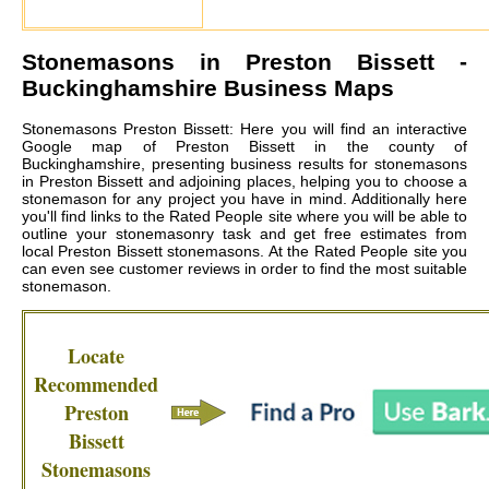
Stonemasons in
Preston Bissett
-
Buckinghamshire Business Maps
Stonemasons Preston Bissett: Here you will find an interactive
Google map of Preston Bissett in the county of
Buckinghamshire, presenting business results for stonemasons
in Preston Bissett and adjoining places, helping you to choose a
stonemason for any project you have in mind. Additionally here
you'll find links to the Rated People site where you will be able to
outline your stonemasonry task and get free estimates from
local
Preston Bissett stonemasons
. At the Rated People site you
can even see customer reviews in order to find the most suitable
stonemason.
Locate
Recommended
Preston
Bissett
Stonemasons