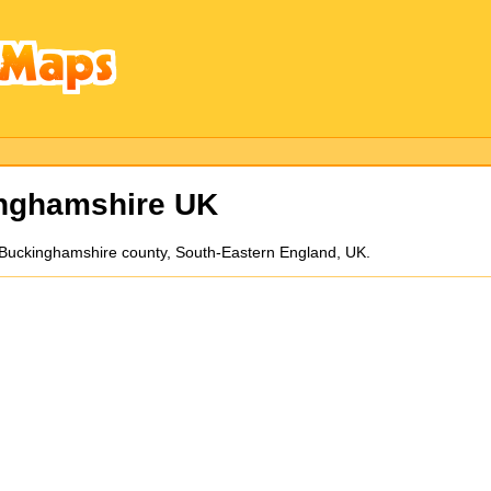
inghamshire UK
 in Buckinghamshire county, South-Eastern England, UK.