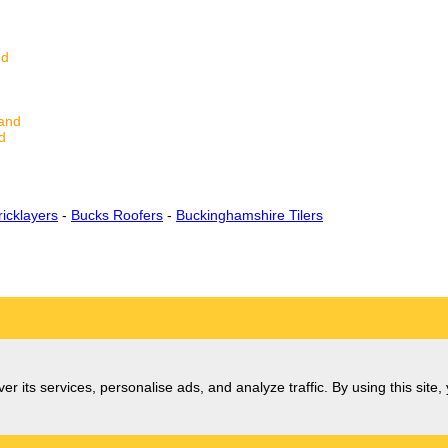
nd
land
d
icklayers
-
Bucks Roofers
-
Buckinghamshire Tilers
er its services, personalise ads, and analyze traffic. By using this site,