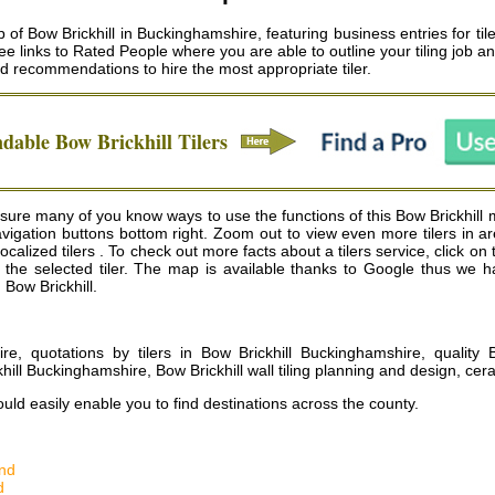
of Bow Brickhill in Buckinghamshire, featuring business entries for tiler
ee links to Rated People where you are able to outline your tiling job a
 recommendations to hire the most appropriate tiler.
ndable
Bow Brickhill
Tilers
sure many of you know ways to use the functions of this Bow Brickhill ma
vigation buttons bottom right. Zoom out to view even more tilers in a
lized tilers . To check out more facts about a tilers service, click on t
for the selected tiler. The map is available thanks to Google thus we
n Bow Brickhill.
re, quotations by tilers in Bow Brickhill Buckinghamshire, quality Bow
ill Buckinghamshire, Bow Brickhill wall tiling planning and design, cera
uld easily enable you to find destinations across the county.
nd
d