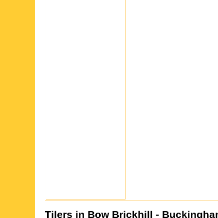
Tilers in
Bow Brickhill
- Buckingha