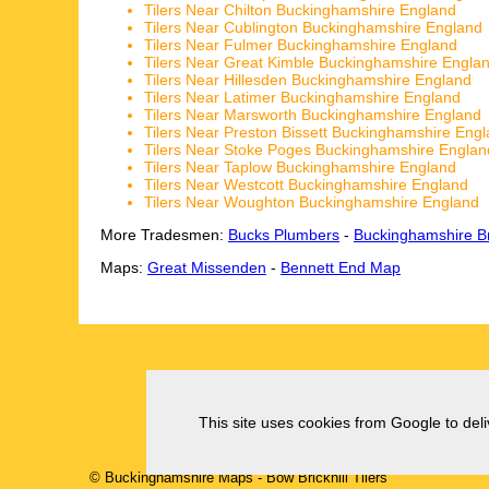
Tilers Near Chilton Buckinghamshire England
Tilers Near Cublington Buckinghamshire England
Tilers Near Fulmer Buckinghamshire England
Tilers Near Great Kimble Buckinghamshire Engla
Tilers Near Hillesden Buckinghamshire England
Tilers Near Latimer Buckinghamshire England
Tilers Near Marsworth Buckinghamshire England
Tilers Near Preston Bissett Buckinghamshire Eng
Tilers Near Stoke Poges Buckinghamshire Englan
Tilers Near Taplow Buckinghamshire England
Tilers Near Westcott Buckinghamshire England
Tilers Near Woughton Buckinghamshire England
More Tradesmen:
Bucks Plumbers
-
Buckinghamshire Br
Maps:
Great Missenden
-
Bennett End Map
This site uses cookies from Google to deliv
© Buckinghamshire Maps
-
Bow Brickhill
Tilers