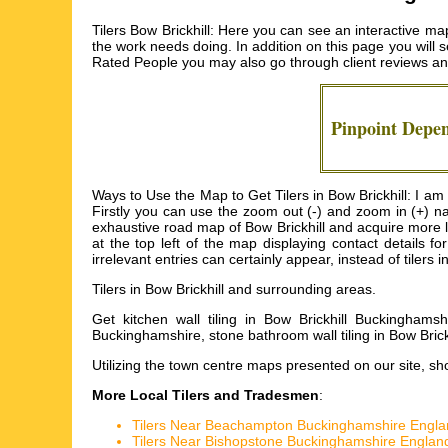
Tilers Bow Brickhill: Here you can see an interactive map 
the work needs doing. In addition on this page you will s
Rated People you may also go through client reviews and
Pinpoint Depe
Ways to Use the Map to Get Tilers in Bow Brickhill: I am 
Firstly you can use the zoom out (-) and zoom in (+) na
exhaustive road map of Bow Brickhill and acquire more loca
at the top left of the map displaying contact details 
irrelevant entries can certainly appear, instead of tilers i
Tilers in
Bow Brickhill
and surrounding areas.
Get
kitchen wall tiling in Bow Brickhill Buckinghamshi
Buckinghamshire, stone bathroom wall tiling in Bow Brickh
Utilizing the
town centre maps
presented on our site, sho
More Local Tilers and Tradesmen
:
Tilers Near Beachampton Buckinghamshire Engla
Tilers Near Bishopstone Buckinghamshire Englan