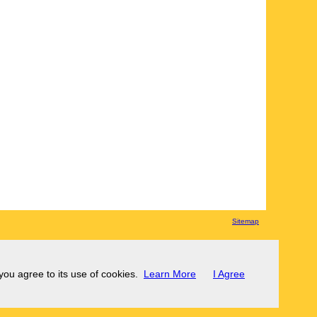
Sitemap
 you agree to its use of cookies.
Learn More
I Agree