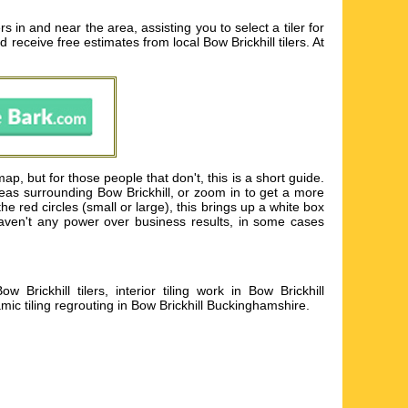
s in and near the area, assisting you to select a tiler for
nd receive free estimates from local
Bow Brickhill tilers
. At
p, but for those people that don't, this is a short guide.
reas surrounding Bow Brickhill, or zoom in to get a more
he red circles (small or large), this brings up a white box
 haven't any power over business results, in some cases
 Brickhill tilers, interior tiling work in Bow Brickhill
mic tiling regrouting in Bow Brickhill Buckinghamshire
.