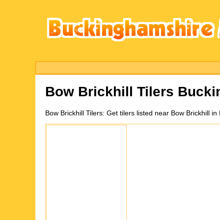
Bow Brickhill
Tilers Buck
Bow Brickhill
Tilers:
Get tilers listed near Bow Brickhill