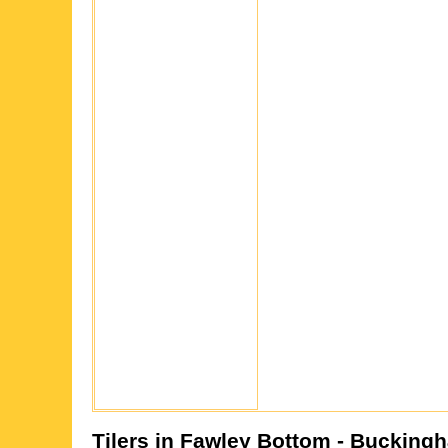
Tilers in
Fawley Bottom
- Buckingh