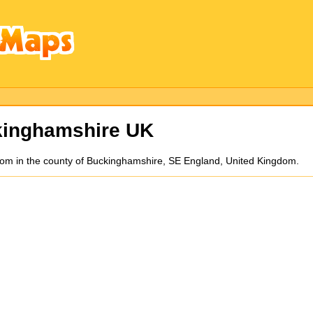
kinghamshire UK
ottom in the county of Buckinghamshire, SE England, United Kingdom.