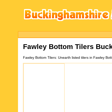
Fawley Bottom
Tilers Buc
Fawley Bottom
Tilers:
Unearth listed tilers in Fawley B