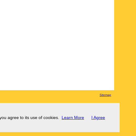
Sitemap
 you agree to its use of cookies.
Learn More
I Agree