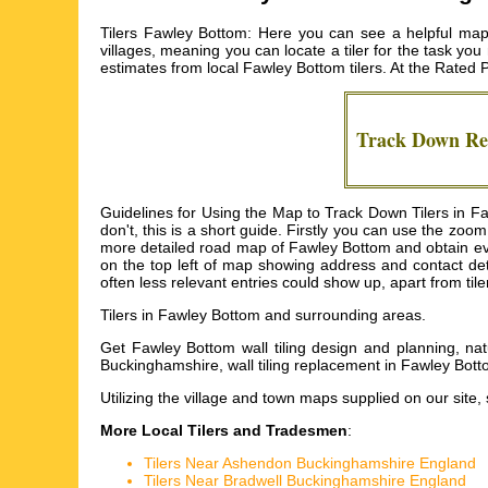
Tilers Fawley Bottom: Here you can see a helpful map 
villages, meaning you can locate a tiler for the task you
estimates from local
Fawley Bottom tilers
. At the Rated 
Track Down Re
Guidelines for Using the Map to Track Down Tilers in F
don't, this is a short guide. Firstly you can use the zoo
more detailed road map of Fawley Bottom and obtain even mo
on the top left of map showing address and contact det
often less relevant entries could show up, apart from til
Tilers in
Fawley Bottom
and surrounding areas.
Get
Fawley Bottom wall tiling design and planning, nat
Buckinghamshire, wall tiling replacement in Fawley Bott
Utilizing the
village and town maps
supplied on our site,
More Local Tilers and Tradesmen
:
Tilers Near Ashendon Buckinghamshire England
Tilers Near Bradwell Buckinghamshire England