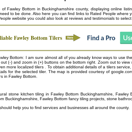
of Fawley Bottom in Buckinghamshire county, displaying online listin
 need to be done. Also here you can find links to Rated People where yo
People website you could also look at reviews and testimonials to selec
liable
Fawley Bottom
Tilers
awley Bottom: I am sure almost all of you already know ways to use the
m out (-) and zoom in (+) buttons on the bottom right. Zoom out to view
re localized tilers . To obtain additional details of a tilers service, 
ails for the selected tiler. The map is provided courtesy of google.co
ers in Fawley Bottom.
ural stone kitchen tiling in Fawley Bottom Buckinghamshire, Fawley Bo
om Buckinghamshire, Fawley Bottom fancy tiling projects, stone bathro
 should help you to find services and businesses all around the county.