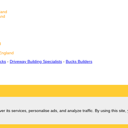
land
and
d
England
cks
-
Driveway Building Specialists
-
Bucks Builders
er its services, personalise ads, and analyze traffic. By using this site,