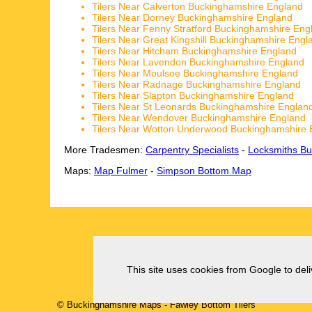
Tilers Near Calverton Buckinghamshire England
Tilers Near Dorney Buckinghamshire England
Tilers Near Fenny Stratford Buckinghamshire Eng
Tilers Near Great Kingshill Buckinghamshire Engl
Tilers Near Hitcham Buckinghamshire England
Tilers Near Lavendon Buckinghamshire England
Tilers Near Moulsoe Buckinghamshire England
Tilers Near Radnage Buckinghamshire England
Tilers Near Slapton Buckinghamshire England
Tilers Near St Leonards Buckinghamshire Englan
Tilers Near Wendover Buckinghamshire England
Tilers Near Wotton Underwood Buckinghamshire 
More Tradesmen:
Carpentry Specialists
-
Locksmiths Bu
Maps:
Map Fulmer
-
Simpson Bottom Map
This site uses cookies from Google to deliv
© Buckinghamshire Maps
-
Fawley Bottom
Tilers