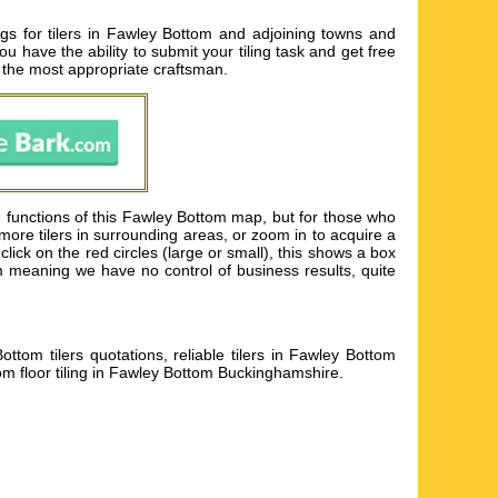
gs for tilers in Fawley Bottom and adjoining towns and
u have the ability to submit your tiling task and get free
t the most appropriate craftsman.
 functions of this Fawley Bottom map, but for those who
 more tilers in surrounding areas, or zoom in to acquire a
click on the red circles (large or small), this shows a box
m meaning we have no control of business results, quite
ttom tilers quotations, reliable tilers in Fawley Bottom
om floor tiling in Fawley Bottom Buckinghamshire
.