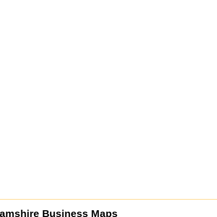
amshire Business Maps