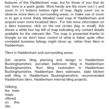
features of this Haddenham map, but for those of you that do
not, here is a quick guide. Most handy are the zoom out (-) and
zoom in (+) buttons bottom right of map. Apply zoom out to
observe more tilers in surrounding areas, or make use of zoom
in to get a more finely detailed road map of Haddenham and
acquire even more localized tilers . For lots more information on
a tilers business, click on the red circles (big or small), this
shows a white box top left of map indicating any contact details
available for the relevant tiler. The map is presented thanks to
Google so we don't have control of what is listed, quite often
unrelated business listings might show up, rather than tilers in
Haddenham.
Tilers in
Haddenham
and surrounding areas.
Get
ceramic tiling planning and design in Haddenham
Buckinghamshire, porcelain bathroom tiling in Haddenham
Buckinghamshire, floor tiling restoration in Haddenham
Buckinghamshire, Haddenham tilers estimates, slate kitchen
wall tiling in Haddenham Buckinghamshire, recommended
Haddenham tilers, Haddenham internal tiling projects
.
Utilizing
the
town
maps
offered
on this
site,