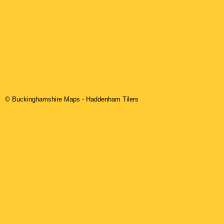
© Buckinghamshire Maps
-
Haddenham
Tilers