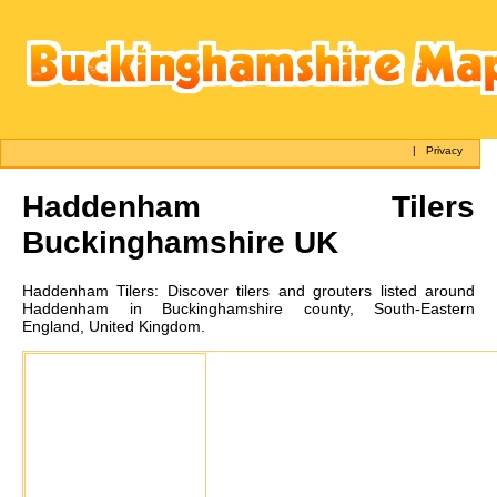
|
Privacy
Haddenham
Tilers
Buckinghamshire UK
Haddenham
Tilers:
Discover tilers and grouters listed around
Haddenham in Buckinghamshire county, South-Eastern
England, United Kingdom.