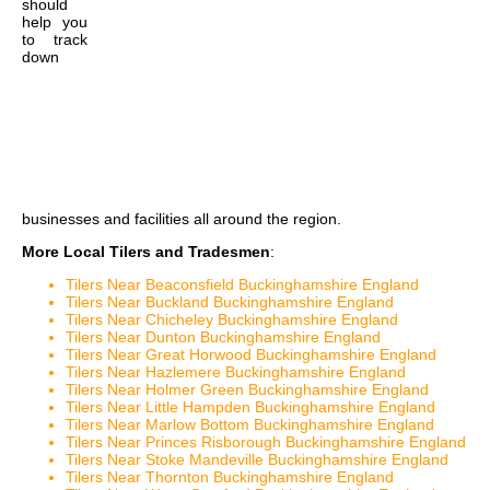
should
help you
to track
down
businesses and facilities all around the region.
More Local Tilers and Tradesmen
:
Tilers Near Beaconsfield Buckinghamshire England
Tilers Near Buckland Buckinghamshire England
Tilers Near Chicheley Buckinghamshire England
Tilers Near Dunton Buckinghamshire England
Tilers Near Great Horwood Buckinghamshire England
Tilers Near Hazlemere Buckinghamshire England
Tilers Near Holmer Green Buckinghamshire England
Tilers Near Little Hampden Buckinghamshire England
Tilers Near Marlow Bottom Buckinghamshire England
Tilers Near Princes Risborough Buckinghamshire England
Tilers Near Stoke Mandeville Buckinghamshire England
Tilers Near Thornton Buckinghamshire England