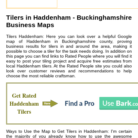
Tilers in
Haddenham
- Buckinghamshire
Business Maps
Tilers Haddenham: Here you can look over a helpful Google
map of Haddenham in Buckinghamshire county, proving
business results for tilers in and around the area, making it
possible to choose a tiler for the task needs doing. In addition on
this page you can find links to Rated People where you will find it
easy to post your tiling project and acquire free estimates from
local
Haddenham tilers
. At the Rated People site you could also
look over customer reviews and recommendations to help
choose the most reliable craftsman.
Get Rated
Haddenham
Tilers
Ways to Use the Map to Get Tilers in Haddenham: I'm certain
the majority of you already know how to use the awesome