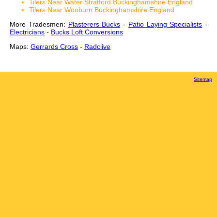
Tilers Near Water Stratford Buckinghamshire England
Tilers Near Wooburn Buckinghamshire England
More Tradesmen:
Plasterers Bucks
-
Patio Laying Specialists
-
Electricians
-
Bucks Loft Conversions
Maps:
Gerrards Cross
-
Radclive
Sitemap