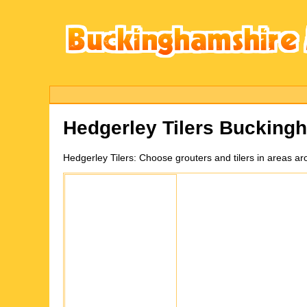
Hedgerley
Tilers Bucking
Hedgerley
Tilers:
Choose grouters and tilers in areas a