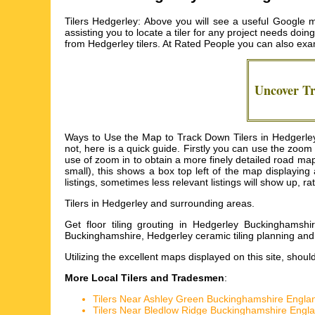
Tilers Hedgerley: Above you will see a useful Google m
assisting you to locate a tiler for any project needs doin
from
Hedgerley tilers
. At Rated People you can also exam
Uncover T
Ways to Use the Map to Track Down Tilers in Hedgerley
not, here is a quick guide. Firstly you can use the zoo
use of zoom in to obtain a more finely detailed road map o
small), this shows a box top left of the map displaying
listings, sometimes less relevant listings will show up, ra
Tilers in
Hedgerley
and surrounding areas.
Get
floor tiling grouting in Hedgerley Buckinghamshi
Buckinghamshire, Hedgerley ceramic tiling planning and 
Utilizing the
excellent maps
displayed on this site, shoul
More Local Tilers and Tradesmen
:
Tilers Near Ashley Green Buckinghamshire Engla
Tilers Near Bledlow Ridge Buckinghamshire Engl