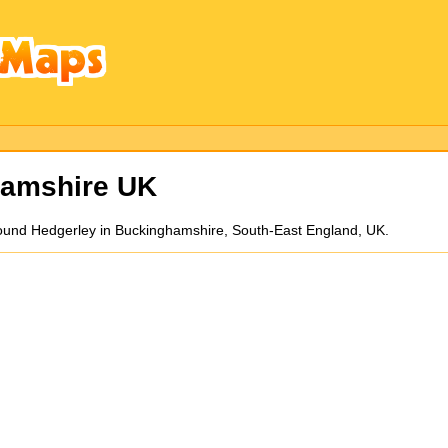
hamshire UK
round Hedgerley in Buckinghamshire, South-East England, UK.