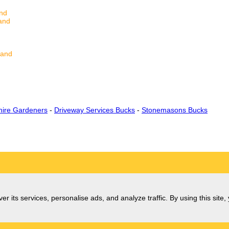
and
and
land
ire Gardeners
-
Driveway Services Bucks
-
Stonemasons Bucks
er its services, personalise ads, and analyze traffic. By using this site,