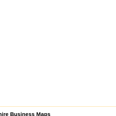
ire Business Maps