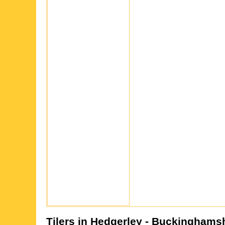
Tilers in
Hedgerley
- Buckinghamsh