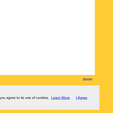
Sitemap
 you agree to its use of cookies.
Learn More
I Agree