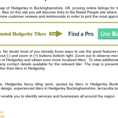
ap of Hedgerley in Buckinghamshire, UK, proving online listings for t
g. Also on this site you will discover links to the Rated People site wher
ine customer reviews and testimonials in order to pick the most appropr
rusted
Hedgerley
Tilers
: No doubt most of you already know ways to use the great features 
m out (-) and zoom in (+) buttons bottom right. Zoom out to observe mor
f Hedgerley and obtain even more localized tilers . To view additional deta
 any contact details available for the relevant tiler. The map is pre
ther than tilers in Hedgerley.
re, Hedgerley fancy tiling work, quotes by tilers in Hedgerley Buck
design, experienced tilers in Hedgerley Buckinghamshire, terracotta b
d enable you to identify services and businesses all around the region.
nd
and