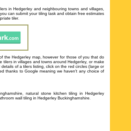
ilers in Hedgerley and neighbouring towns and villages,
e you can submit your tiling task and obtain free estimates
iate tiler.
of the Hedgerley map, however for those of you that do
e tilers in villages and towns around Hedgerley, or make
ils of a tilers listing, click on the red circles (large or
sented thanks to Google meaning we haven't any choice of
inghamshire, natural stone kitchen tiling in Hedgerley
athroom wall tiling in Hedgerley Buckinghamshire
.