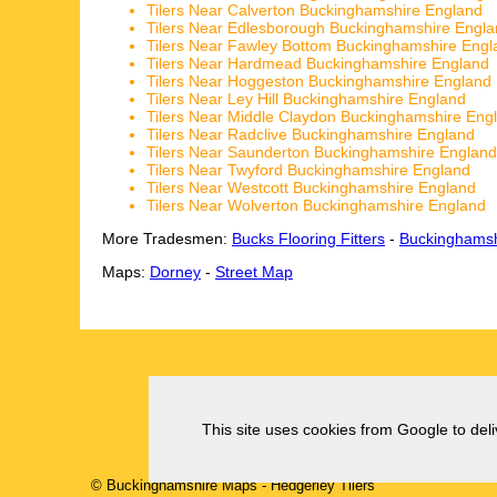
Tilers Near Calverton Buckinghamshire England
Tilers Near Edlesborough Buckinghamshire Engl
Tilers Near Fawley Bottom Buckinghamshire Engl
Tilers Near Hardmead Buckinghamshire England
Tilers Near Hoggeston Buckinghamshire England
Tilers Near Ley Hill Buckinghamshire England
Tilers Near Middle Claydon Buckinghamshire Eng
Tilers Near Radclive Buckinghamshire England
Tilers Near Saunderton Buckinghamshire England
Tilers Near Twyford Buckinghamshire England
Tilers Near Westcott Buckinghamshire England
Tilers Near Wolverton Buckinghamshire England
More Tradesmen:
Bucks Flooring Fitters
-
Buckinghamsh
Maps:
Dorney
-
Street Map
This site uses cookies from Google to deliv
© Buckinghamshire Maps
-
Hedgerley
Tilers