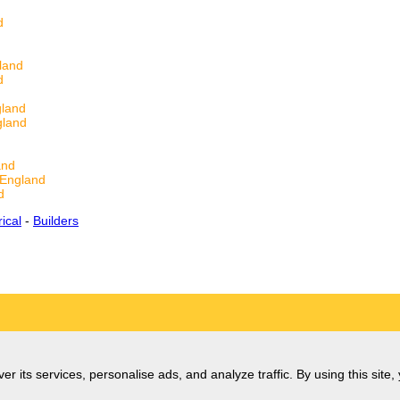
d
land
d
gland
gland
and
 England
d
rical
-
Builders
er its services, personalise ads, and analyze traffic. By using this site,