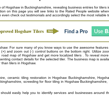
f Hogshaw in Buckinghamshire, revealing business entries for tilers i
tion on this page you will see links to the Rated People website where
n even check out testimonials and accordingly select the most reliable
pproved
Hogshaw
Tilers
ogshaw: For sure many of you know ways to use the awesome features
n (+) and zoom out (-) control buttons on the bottom right. Utilize zo
ad map of Hogshaw and get more localized tilers . To reveal more inf
resenting contact details for the selected tiler. The business map is av
er than tilers in Hogshaw.
hire, ceramic tiling restoration in Hogshaw Buckinghamshire, Hogsha
kinghamshire, screeding for floor tiling in Hogshaw Buckinghamshire,
, should easily help you to identify services and businesses around t