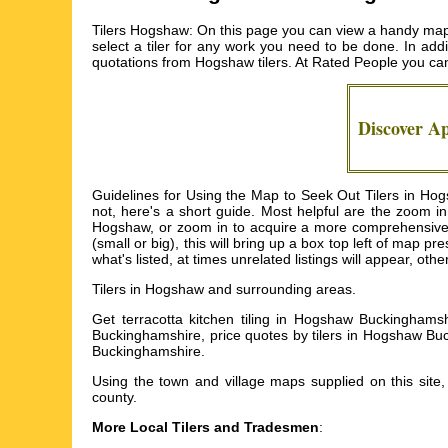
Tilers Hogshaw: On this page you can view a handy map o
select a tiler for any work you need to be done. In addi
quotations from
Hogshaw tilers
. At Rated People you ca
Discover A
Guidelines for Using the Map to Seek Out Tilers in H
not, here's a short guide. Most helpful are the zoom i
Hogshaw, or zoom in to acquire a more comprehensive ro
(small or big), this will bring up a box top left of map p
what's listed, at times unrelated listings will appear, oth
Tilers in
Hogshaw
and surrounding areas.
Get
terracotta kitchen tiling in Hogshaw Buckinghams
Buckinghamshire, price quotes by tilers in Hogshaw Buc
Buckinghamshire
.
Using the
town and village maps
supplied on this site
county.
More Local Tilers and Tradesmen
: