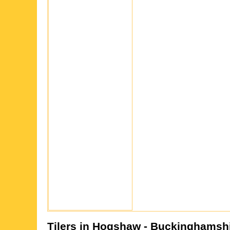
Tilers in
Hogshaw
- Buckinghamsh