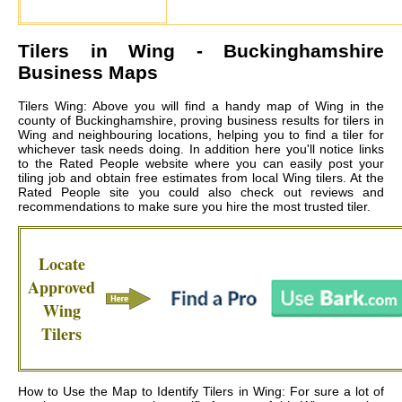
Tilers in
Wing
- Buckinghamshire
Business Maps
Tilers Wing: Above you will find a handy map of Wing in the
county of Buckinghamshire, proving business results for tilers in
Wing and neighbouring locations, helping you to find a tiler for
whichever task needs doing. In addition here you'll notice links
to the Rated People website where you can easily post your
tiling job and obtain free estimates from local
Wing tilers
. At the
Rated People site you could also check out reviews and
recommendations to make sure you hire the most trusted tiler.
Locate
Approved
Wing
Tilers
How to Use the Map to Identify Tilers in Wing: For sure a lot of