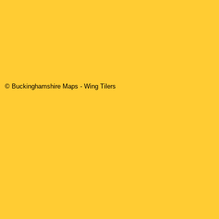
© Buckinghamshire Maps
-
Wing
Tilers