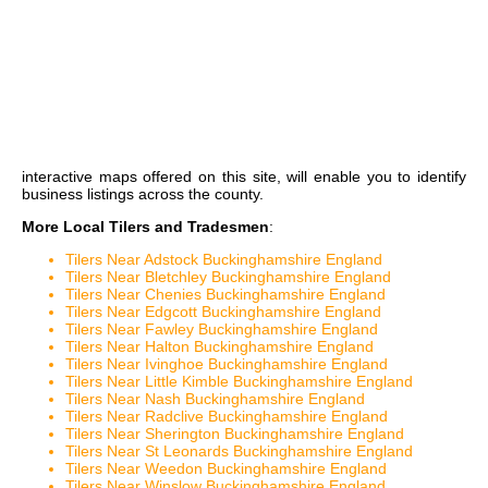
interactive maps
offered on this site, will enable you to identify
business listings across the county.
More Local Tilers and Tradesmen
:
Tilers Near Adstock Buckinghamshire England
Tilers Near Bletchley Buckinghamshire England
Tilers Near Chenies Buckinghamshire England
Tilers Near Edgcott Buckinghamshire England
Tilers Near Fawley Buckinghamshire England
Tilers Near Halton Buckinghamshire England
Tilers Near Ivinghoe Buckinghamshire England
Tilers Near Little Kimble Buckinghamshire England
Tilers Near Nash Buckinghamshire England
Tilers Near Radclive Buckinghamshire England
Tilers Near Sherington Buckinghamshire England
Tilers Near St Leonards Buckinghamshire England
Tilers Near Weedon Buckinghamshire England
Tilers Near Winslow Buckinghamshire England