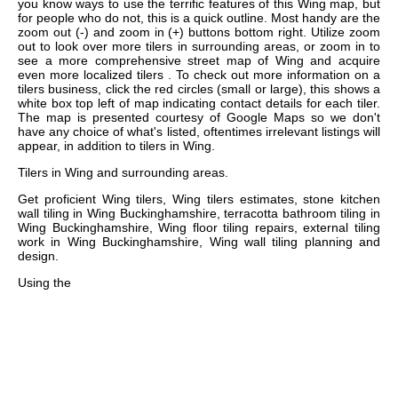
you know ways to use the terrific features of this Wing map, but
for people who do not, this is a quick outline. Most handy are the
zoom out (-) and zoom in (+) buttons bottom right. Utilize zoom
out to look over more tilers in surrounding areas, or zoom in to
see a more comprehensive street map of Wing and acquire
even more localized tilers . To check out more information on a
tilers business, click the red circles (small or large), this shows a
white box top left of map indicating contact details for each tiler.
The map is presented courtesy of Google Maps so we don't
have any choice of what's listed, oftentimes irrelevant listings will
appear, in addition to tilers in Wing.
Tilers in
Wing
and surrounding areas.
Get
proficient Wing tilers, Wing tilers estimates, stone kitchen
wall tiling in Wing Buckinghamshire, terracotta bathroom tiling in
Wing Buckinghamshire, Wing floor tiling repairs, external tiling
work in Wing Buckinghamshire, Wing wall tiling planning and
design
.
Using the