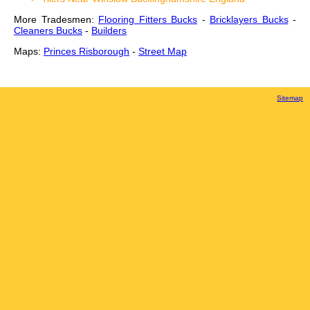
More Tradesmen:
Flooring Fitters Bucks
-
Bricklayers Bucks
-
Cleaners Bucks
-
Builders
Maps:
Princes Risborough
-
Street Map
Sitemap