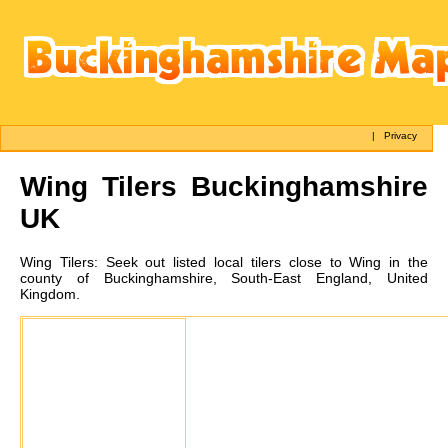
|
Privacy
Wing
Tilers Buckinghamshire
UK
Wing
Tilers:
Seek out listed local tilers close to Wing in the
county of Buckinghamshire, South-East England, United
Kingdom.