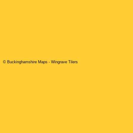
© Buckinghamshire Maps
-
Wingrave
Tilers