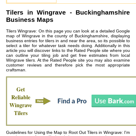
Tilers in
Wingrave
- Buckinghamshire
Business Maps
Tilers Wingrave: On this page you can look at a detailed Google
map of Wingrave in the county of Buckinghamshire, displaying
business entries for tilers in and near the area, so its possible to
select a tiler for whatever task needs doing. Additionally in this
article you will discover links to the Rated People site where you
can outline your tiling job and get free estimates from local
Wingrave tilers
. At the Rated People site you may also examine
customer reviews and therefore pick the most appropriate
craftsman.
Get
Reliable
Wingrave
Tilers
Guidelines for Using the Map to Root Out Tilers in Wingrave: I'm