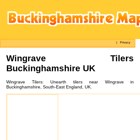
|
Privacy
Wingrave
Tilers
Buckinghamshire UK
Wingrave
Tilers:
Unearth tilers near Wingrave in
Buckinghamshire, South-East England, UK.