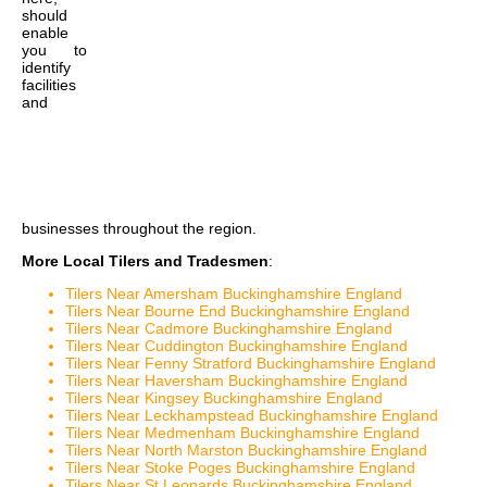
should
enable
you to
identify
facilities
and
businesses throughout the region.
More Local Tilers and Tradesmen
:
Tilers Near Amersham Buckinghamshire England
Tilers Near Bourne End Buckinghamshire England
Tilers Near Cadmore Buckinghamshire England
Tilers Near Cuddington Buckinghamshire England
Tilers Near Fenny Stratford Buckinghamshire England
Tilers Near Haversham Buckinghamshire England
Tilers Near Kingsey Buckinghamshire England
Tilers Near Leckhampstead Buckinghamshire England
Tilers Near Medmenham Buckinghamshire England
Tilers Near North Marston Buckinghamshire England
Tilers Near Stoke Poges Buckinghamshire England
Tilers Near St Leonards Buckinghamshire England