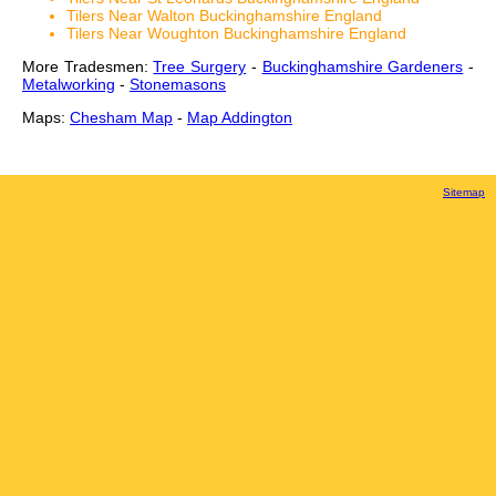
Tilers Near Walton Buckinghamshire England
Tilers Near Woughton Buckinghamshire England
More Tradesmen:
Tree Surgery
-
Buckinghamshire Gardeners
-
Metalworking
-
Stonemasons
Maps:
Chesham Map
-
Map Addington
Sitemap