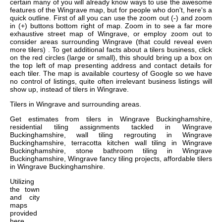
certain many of you will already know ways to use the awesome
features of the Wingrave map, but for people who don't, here's a
quick outline. First of all you can use the zoom out (-) and zoom
in (+) buttons bottom right of map. Zoom in to see a far more
exhaustive street map of Wingrave, or employ zoom out to
consider areas surrounding Wingrave (that could reveal even
more tilers) . To get additional facts about a tilers business, click
on the red circles (large or small), this should bring up a box on
the top left of map presenting address and contact details for
each tiler. The map is available courtesy of Google so we have
no control of listings, quite often irrelevant business listings will
show up, instead of tilers in Wingrave.
Tilers in
Wingrave
and surrounding areas.
Get
estimates from tilers in Wingrave Buckinghamshire,
residential tiling assignments tackled in Wingrave
Buckinghamshire, wall tiling regrouting in Wingrave
Buckinghamshire, terracotta kitchen wall tiling in Wingrave
Buckinghamshire, stone bathroom tiling in Wingrave
Buckinghamshire, Wingrave fancy tiling projects, affordable tilers
in Wingrave Buckinghamshire
.
Utilizing
the
town
and city
maps
provided
here,