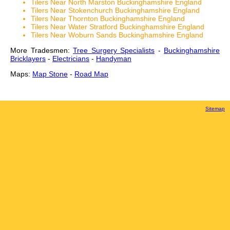
Tilers Near North Marston Buckinghamshire England
Tilers Near Stokenchurch Buckinghamshire England
Tilers Near Thornton Buckinghamshire England
Tilers Near Water Stratford Buckinghamshire England
Tilers Near Woburn Sands Buckinghamshire England
More Tradesmen:
Tree Surgery Specialists
-
Buckinghamshire
Bricklayers
-
Electricians
-
Handyman
Maps:
Map Stone
-
Road Map
Sitemap