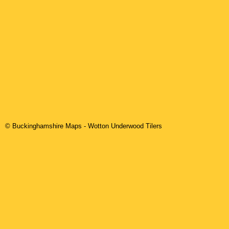
© Buckinghamshire Maps
-
Wotton Underwood
Tilers