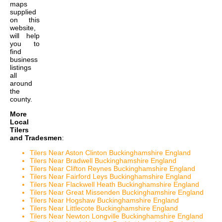
maps
supplied
on this
website,
will help
you to
find
business
listings
all
around
the
county.
More
Local
Tilers
and Tradesmen
:
Tilers Near Aston Clinton Buckinghamshire England
Tilers Near Bradwell Buckinghamshire England
Tilers Near Clifton Reynes Buckinghamshire England
Tilers Near Fairford Leys Buckinghamshire England
Tilers Near Flackwell Heath Buckinghamshire England
Tilers Near Great Missenden Buckinghamshire England
Tilers Near Hogshaw Buckinghamshire England
Tilers Near Littlecote Buckinghamshire England
Tilers Near Newton Longville Buckinghamshire England