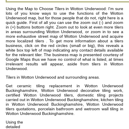
Using the Map to Choose Tilers in Wotton Underwood: I'm sure
lots of you know ways to use the functions of the Wotton
Underwood map, but for those people that do not, right here is a
quick guide. First of all you can use the zoom out (-) and zoom
in (+) buttons bottom right. Zoom out to look at even more tilers
in areas surrounding Wotton Underwood, or zoom in to see a
more exhaustive street map of Wotton Underwood and acquire
more localized tilers . To get more information about a tilers
business, click on the red circles (small or big), this reveals a
white box top left of map indicating any contact details available
for the relevant tiler. The business map is presented courtesy of
Google Maps thus we have no control of what is listed, at times
irrelevant results will appear, aside from tilers in Wotton
Underwood.
Tilers in
Wotton Underwood
and surrounding areas.
Get
ceramic tiling replacement in Wotton Underwood
Buckinghamshire, Wotton Underwood decorative tiling work,
certified Wotton Underwood tilers, domestic tiling projects
carried out in Wotton Underwood Buckinghamshire, kitchen tiling
in Wotton Underwood Buckinghamshire, Wotton Underwood
tilers quotations, porcelain bathroom and wetroom wall tiling in
Wotton Underwood Buckinghamshire
.
Using the
detailed