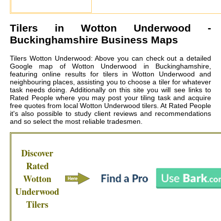
Tilers in
Wotton Underwood
-
Buckinghamshire Business Maps
Tilers Wotton Underwood: Above you can check out a detailed
Google map of Wotton Underwood in Buckinghamshire,
featuring online results for tilers in Wotton Underwood and
neighbouring places, assisting you to choose a tiler for whatever
task needs doing. Additionally on this site you will see links to
Rated People where you may post your tiling task and acquire
free quotes from local
Wotton Underwood tilers
. At Rated People
it's also possible to study client reviews and recommendations
and so select the most reliable tradesmen.
Discover
Rated
Wotton
Underwood
Tilers