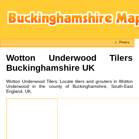
|
Privacy
Wotton Underwood
Tilers
Buckinghamshire UK
Wotton Underwood
Tilers:
Locate tilers and grouters in Wotton
Underwood in the county of Buckinghamshire, South-East
England, UK.