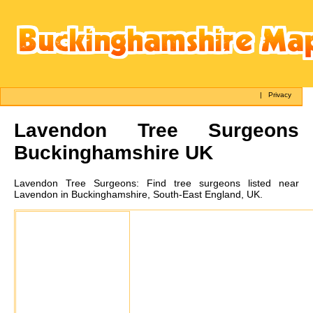
|
Privacy
Lavendon
Tree Surgeons
Buckinghamshire UK
Lavendon
Tree Surgeons:
Find tree surgeons listed near
Lavendon in Buckinghamshire, South-East England, UK.