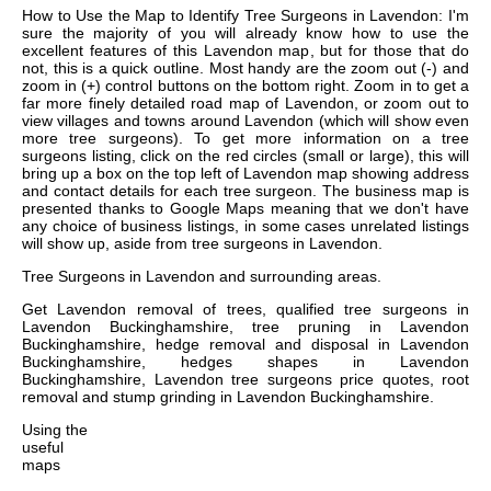
How to Use the Map to Identify Tree Surgeons in Lavendon: I'm
sure the majority of you will already know how to use the
excellent features of this Lavendon map, but for those that do
not, this is a quick outline. Most handy are the zoom out (-) and
zoom in (+) control buttons on the bottom right. Zoom in to get a
far more finely detailed road map of Lavendon, or zoom out to
view villages and towns around Lavendon (which will show even
more tree surgeons). To get more information on a tree
surgeons listing, click on the red circles (small or large), this will
bring up a box on the top left of Lavendon map showing address
and contact details for each tree surgeon. The business map is
presented thanks to Google Maps meaning that we don't have
any choice of business listings, in some cases unrelated listings
will show up, aside from tree surgeons in Lavendon.
Tree Surgeons in
Lavendon
and surrounding areas.
Get
Lavendon removal of trees, qualified tree surgeons in
Lavendon Buckinghamshire, tree pruning in Lavendon
Buckinghamshire, hedge removal and disposal in Lavendon
Buckinghamshire, hedges shapes in Lavendon
Buckinghamshire, Lavendon tree surgeons price quotes, root
removal and stump grinding in Lavendon Buckinghamshire
.
Using the
useful
maps