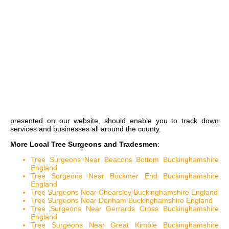
presented on our website, should enable you to track down
services and businesses all around the county.
More Local Tree Surgeons and Tradesmen
:
Tree Surgeons Near Beacons Bottom Buckinghamshire
England
Tree Surgeons Near Bockmer End Buckinghamshire
England
Tree Surgeons Near Chearsley Buckinghamshire England
Tree Surgeons Near Denham Buckinghamshire England
Tree Surgeons Near Gerrards Cross Buckinghamshire
England
Tree Surgeons Near Great Kimble Buckinghamshire