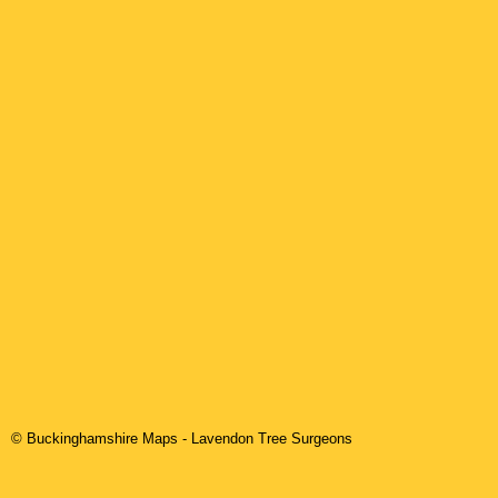
© Buckinghamshire Maps
-
Lavendon
Tree Surgeons