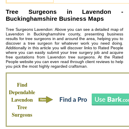
Tree Surgeons in
Lavendon
-
Buckinghamshire Business Maps
Tree Surgeons Lavendon: Above you can see a detailed map of
Lavendon in Buckinghamshire county, presenting business
results for tree surgeons in and around the area, helping you to
discover a tree surgeon for whatever work you need doing.
Additionally in this article you will discover links to Rated People
where you can easily submit your tree surgery job and acquire
free quotations from
Lavendon tree surgeons
. At the Rated
People website you can even read through client reviews to help
you pick the most highly regarded craftsman.
Find
Dependable
Lavendon
Tree
Surgeons