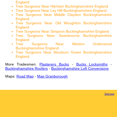
England
Tree Surgeons Near Hitcham Buckinghamshire England
Tree Surgeons Near Ley Hill Buckinghamshire England
Tree Surgeons Near Middle Claydon Buckinghamshire
England
Tree Surgeons Near Old Woughton Buckinghamshire
England
Tree Surgeons Near Simpson Buckinghamshire England
Tree Surgeons Near Swanbourne Buckinghamshire
England
Tree Surgeons Near Weston Underwood
Buckinghamshire England
Tree Surgeons Near Wooburn Green Buckinghamshire
England
More Tradesmen:
Plasterers Bucks
-
Bucks Locksmiths
-
Buckinghamshire Roofers
-
Buckinghamshire Loft Conversions
Maps:
Road Map
-
Map Granborough
Sitemap