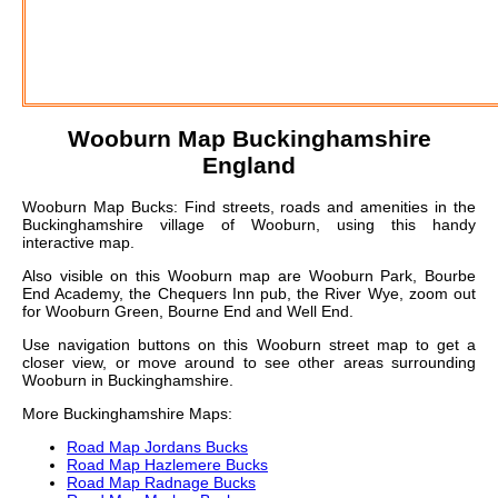
Wooburn
Map Buckinghamshire
England
Wooburn Map Bucks: Find streets, roads and amenities in the
Buckinghamshire village of Wooburn, using this handy
interactive map.
Also visible on this Wooburn map are Wooburn Park, Bourbe
End Academy, the Chequers Inn pub, the River Wye, zoom out
for Wooburn Green, Bourne End and Well End.
Use navigation buttons on this Wooburn street map to get a
closer view, or move around to see other areas surrounding
Wooburn in Buckinghamshire.
More Buckinghamshire Maps:
Road Map Jordans Bucks
Road Map Hazlemere Bucks
Road Map Radnage Bucks