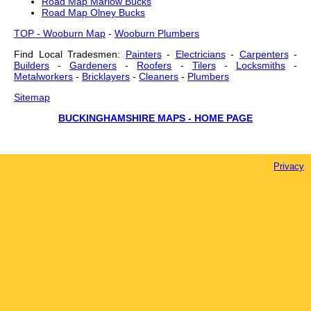
Road Map Marlow Bucks
Road Map Olney Bucks
TOP - Wooburn Map
-
Wooburn Plumbers
Find Local Tradesmen:
Painters
-
Electricians
-
Carpenters
-
Builders
-
Gardeners
-
Roofers
-
Tilers
-
Locksmiths
-
Metalworkers
-
Bricklayers
-
Cleaners
-
Plumbers
Sitemap
BUCKINGHAMSHIRE MAPS - HOME PAGE
Privacy