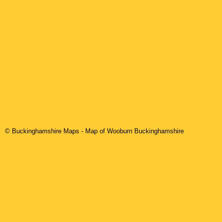
© Buckinghamshire Maps
- Map of Wooburn Buckinghamshire