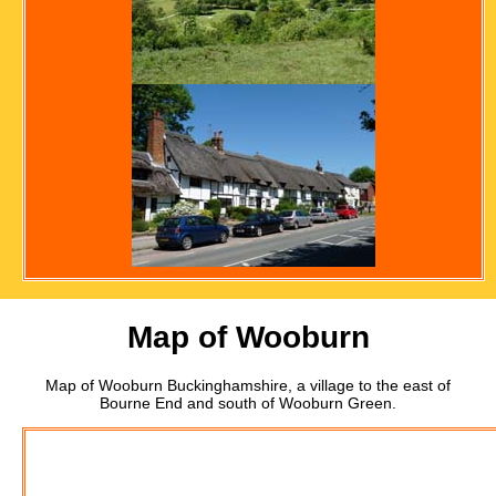
Map of Wooburn
Map of Wooburn Buckinghamshire, a village to the east of
Bourne End and south of Wooburn Green.