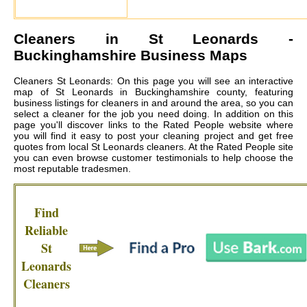
Cleaners in
St Leonards
-
Buckinghamshire Business Maps
Cleaners St Leonards: On this page you will see an interactive
map of St Leonards in Buckinghamshire county, featuring
business listings for cleaners in and around the area, so you can
select a cleaner for the job you need doing. In addition on this
page you'll discover links to the Rated People website where
you will find it easy to post your cleaning project and get free
quotes from local
St Leonards cleaners
. At the Rated People site
you can even browse customer testimonials to help choose the
most reputable tradesmen.
Find
Reliable
St
Leonards
Cleaners