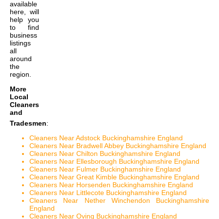
available
here, will
help you
to find
business
listings
all
around
the
region.
More
Local
Cleaners
and
Tradesmen
:
Cleaners Near Adstock Buckinghamshire England
Cleaners Near Bradwell Abbey Buckinghamshire England
Cleaners Near Chilton Buckinghamshire England
Cleaners Near Ellesborough Buckinghamshire England
Cleaners Near Fulmer Buckinghamshire England
Cleaners Near Great Kimble Buckinghamshire England
Cleaners Near Horsenden Buckinghamshire England
Cleaners Near Littlecote Buckinghamshire England
Cleaners Near Nether Winchendon Buckinghamshire
England
Cleaners Near Oving Buckinghamshire England