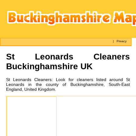
|
Privacy
St Leonards
Cleaners
Buckinghamshire UK
St Leonards
Cleaners:
Look for cleaners listed around St
Leonards in the county of Buckinghamshire, South-East
England, United Kingdom.