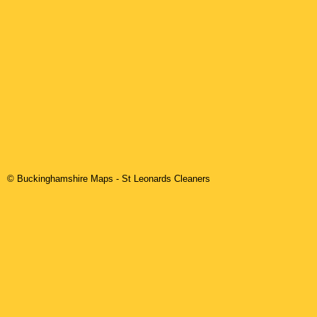
© Buckinghamshire Maps
-
St Leonards
Cleaners