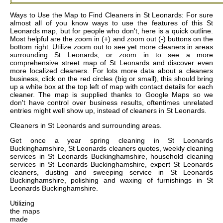
Ways to Use the Map to Find Cleaners in St Leonards: For sure
almost all of you know ways to use the features of this St
Leonards map, but for people who don't, here is a quick outline.
Most helpful are the zoom in (+) and zoom out (-) buttons on the
bottom right. Utilize zoom out to see yet more cleaners in areas
surrounding St Leonards, or zoom in to see a more
comprehensive street map of St Leonards and discover even
more localized cleaners. For lots more data about a cleaners
business, click on the red circles (big or small), this should bring
up a white box at the top left of map with contact details for each
cleaner. The map is supplied thanks to Google Maps so we
don't have control over business results, oftentimes unrelated
entries might well show up, instead of cleaners in St Leonards.
Cleaners in
St Leonards
and surrounding areas.
Get
once a year spring cleaning in St Leonards
Buckinghamshire, St Leonards cleaners quotes, weekly cleaning
services in St Leonards Buckinghamshire, household cleaning
services in St Leonards Buckinghamshire, expert St Leonards
cleaners, dusting and sweeping service in St Leonards
Buckinghamshire, polishing and waxing of furnishings in St
Leonards Buckinghamshire
.
Utilizing
the
maps
made