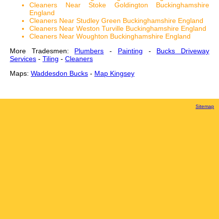
Cleaners Near Stoke Goldington Buckinghamshire
England
Cleaners Near Studley Green Buckinghamshire England
Cleaners Near Weston Turville Buckinghamshire England
Cleaners Near Woughton Buckinghamshire England
More Tradesmen:
Plumbers
-
Painting
-
Bucks Driveway
Services
-
Tiling
-
Cleaners
Maps:
Waddesdon Bucks
-
Map Kingsey
Sitemap