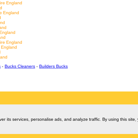
ire England
nd
re England
d
and
land
 England
and
ire England
e England
d
land
s
-
Bucks Cleaners
-
Builders Bucks
er its services, personalise ads, and analyze traffic. By using this site,