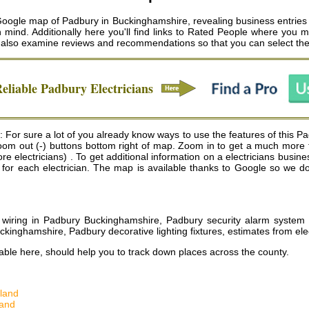
 Google map of Padbury in Buckinghamshire, revealing business entries 
n mind. Additionally here you'll find links to Rated People where you 
ld also examine reviews and recommendations so that you can select th
Reliable
Padbury
Electricians
 For sure a lot of you already know ways to use the features of this Pa
 zoom out (-) buttons bottom right of map. Zoom in to get a much more 
electricians) . To get additional information on a electricians business
s for each electrician. The map is available thanks to Google so we do
l wiring in Padbury Buckinghamshire, Padbury security alarm system in
kinghamshire, Padbury decorative lighting fixtures, estimates from el
ble here, should help you to track down places across the county.
land
land