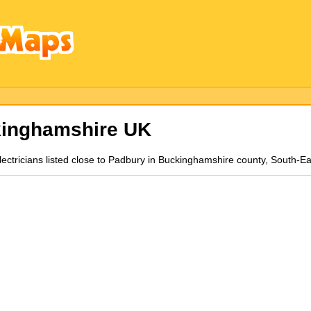
kinghamshire UK
electricians listed close to Padbury in Buckinghamshire county, South-E