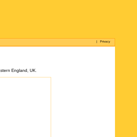
|
Privacy
astern England, UK.