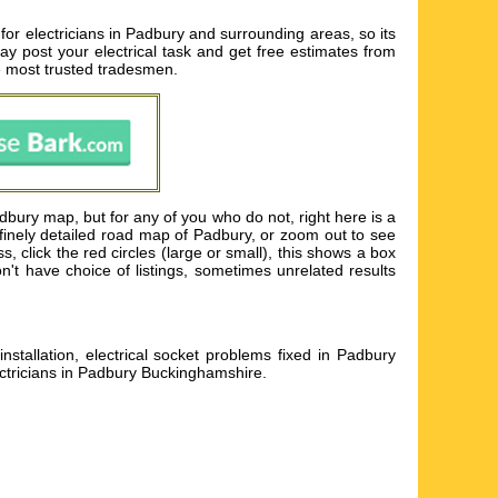
for electricians in Padbury and surrounding areas, so its
may post your electrical task and get free estimates from
e most trusted tradesmen.
dbury map, but for any of you who do not, right here is a
finely detailed road map of Padbury, or zoom out to see
, click the red circles (large or small), this shows a box
n't have choice of listings, sometimes unrelated results
stallation, electrical socket problems fixed in Padbury
ectricians in Padbury Buckinghamshire
.