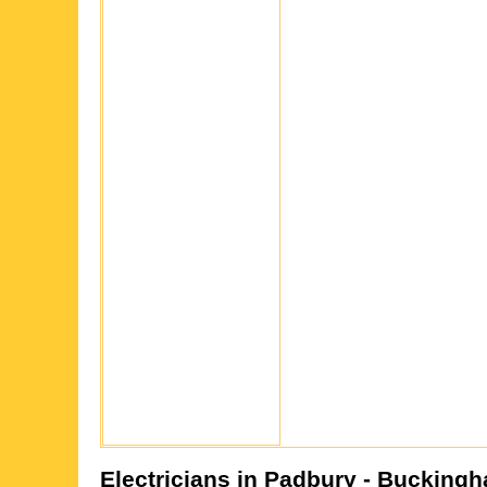
Electricians in
Padbury
- Buckingh