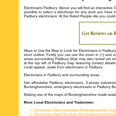
Electricians Padbury: Above you will find an interactive
possible to select a electrician for any work you have i
Padbury electricians
. At the Rated People site you cou
Get Reviews on 
Ways to Use the Map to Look for Electricians in Padbury:
short outline. Firstly you can use the zoom in (+) and
areas surrounding Padbury (that may also reveal yet more 
at the top left of Padbury map featuring contact detail
could appear, aside from electricians in Padbury.
Electricians in
Padbury
and surrounding areas.
Get
affordable Padbury electricians, 3-phase industria
Buckinghamshire, emergency electricians in Padbury Buc
Making use of the
maps of Buckinghamshire
made availa
More Local Electricians and Tradesmen
:
Electricians Near Ashendon Buckinghamshire Eng
Electricians Near Burnham Buckinghamshire Eng