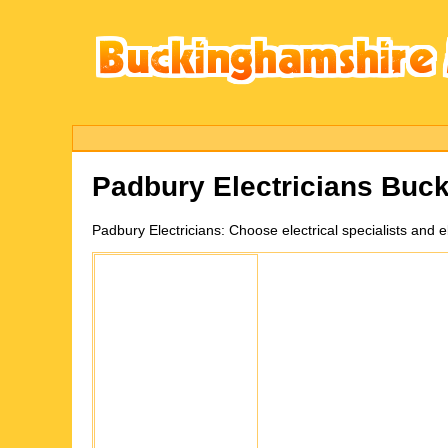
Padbury
Electricians Buc
Padbury
Electricians:
Choose electrical specialists and 