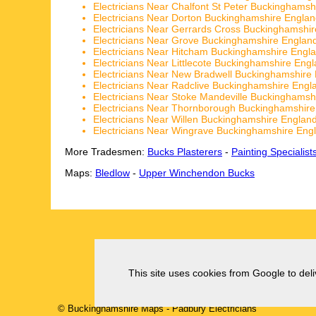
Electricians Near Chalfont St Peter Buckinghamsh
Electricians Near Dorton Buckinghamshire Engla
Electricians Near Gerrards Cross Buckinghamshi
Electricians Near Grove Buckinghamshire Englan
Electricians Near Hitcham Buckinghamshire Engl
Electricians Near Littlecote Buckinghamshire Eng
Electricians Near New Bradwell Buckinghamshire
Electricians Near Radclive Buckinghamshire Engl
Electricians Near Stoke Mandeville Buckinghamsh
Electricians Near Thornborough Buckinghamshir
Electricians Near Willen Buckinghamshire Englan
Electricians Near Wingrave Buckinghamshire Eng
More Tradesmen:
Bucks Plasterers
-
Painting Specialist
Maps:
Bledlow
-
Upper Winchendon Bucks
This site uses cookies from Google to deliv
© Buckinghamshire Maps
-
Padbury
Electricians