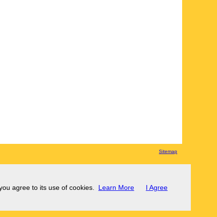
Sitemap
 you agree to its use of cookies.
Learn More
I Agree