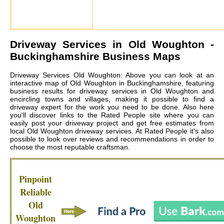
Driveway Services in
Old Woughton
-
Buckinghamshire Business Maps
Driveway Services Old Woughton: Above you can look at an
interactive map of Old Woughton in Buckinghamshire, featuring
business results for driveway services in Old Woughton and
encircling towns and villages, making it possible to find a
driveway expert for the work you need to be done. Also here
you'll discover links to the Rated People site where you can
easily post your driveway project and get free estimates from
local
Old Woughton driveway services
. At Rated People it's also
possible to look over reviews and recommendations in order to
choose the most reputable craftsman.
Pinpoint
Reliable
Old
Woughton