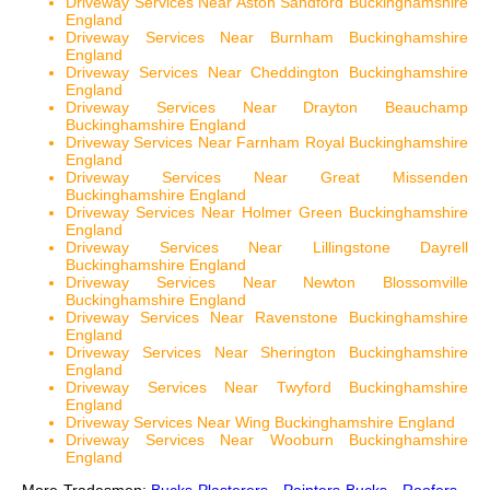
Driveway Services Near Aston Sandford Buckinghamshire
England
Driveway Services Near Burnham Buckinghamshire
England
Driveway Services Near Cheddington Buckinghamshire
England
Driveway Services Near Drayton Beauchamp
Buckinghamshire England
Driveway Services Near Farnham Royal Buckinghamshire
England
Driveway Services Near Great Missenden
Buckinghamshire England
Driveway Services Near Holmer Green Buckinghamshire
England
Driveway Services Near Lillingstone Dayrell
Buckinghamshire England
Driveway Services Near Newton Blossomville
Buckinghamshire England
Driveway Services Near Ravenstone Buckinghamshire
England
Driveway Services Near Sherington Buckinghamshire
England
Driveway Services Near Twyford Buckinghamshire
England
Driveway Services Near Wing Buckinghamshire England
Driveway Services Near Wooburn Buckinghamshire
England