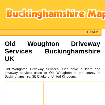
|
Privacy
Old Woughton
Driveway
Services Buckinghamshire
UK
Old Woughton
Driveway Services:
Find drive builders and
driveway services close to Old Woughton in the county of
Buckinghamshire, SE England, United Kingdom.