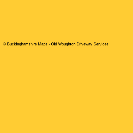
© Buckinghamshire Maps
-
Old Woughton
Driveway Services