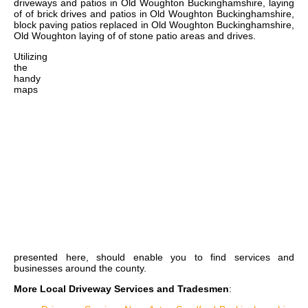
driveways and patios in Old Woughton Buckinghamshire, laying
of of brick drives and patios in Old Woughton Buckinghamshire,
block paving patios replaced in Old Woughton Buckinghamshire,
Old Woughton laying of of stone patio areas and drives
.
Utilizing
the
handy
maps
presented here, should enable you to find services and
businesses around the county.
More Local Driveway Services and Tradesmen
: