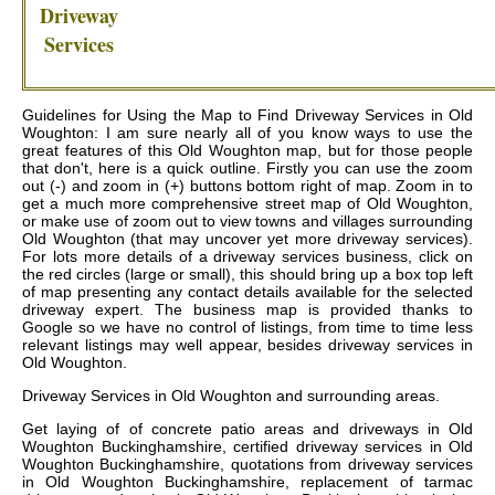
Driveway
Services
Guidelines for Using the Map to Find Driveway Services in Old
Woughton: I am sure nearly all of you know ways to use the
great features of this Old Woughton map, but for those people
that don't, here is a quick outline. Firstly you can use the zoom
out (-) and zoom in (+) buttons bottom right of map. Zoom in to
get a much more comprehensive street map of Old Woughton,
or make use of zoom out to view towns and villages surrounding
Old Woughton (that may uncover yet more driveway services).
For lots more details of a driveway services business, click on
the red circles (large or small), this should bring up a box top left
of map presenting any contact details available for the selected
driveway expert. The business map is provided thanks to
Google so we have no control of listings, from time to time less
relevant listings may well appear, besides driveway services in
Old Woughton.
Driveway Services in
Old Woughton
and surrounding areas.
Get
laying of of concrete patio areas and driveways in Old
Woughton Buckinghamshire, certified driveway services in Old
Woughton Buckinghamshire, quotations from driveway services
in Old Woughton Buckinghamshire, replacement of tarmac