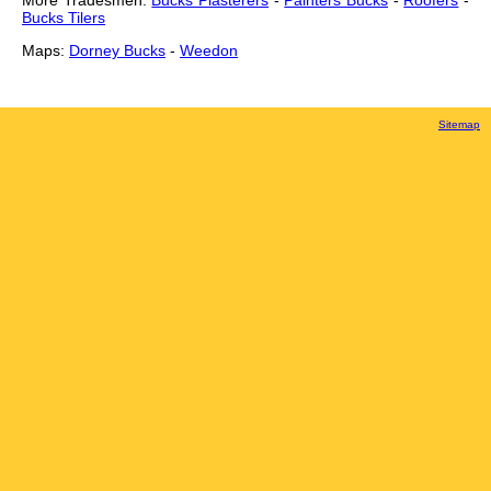
More Tradesmen:
Bucks Plasterers
-
Painters Bucks
-
Roofers
-
Bucks Tilers
Maps:
Dorney Bucks
-
Weedon
Sitemap