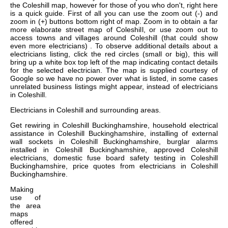
the Coleshill map, however for those of you who don't, right here
is a quick guide. First of all you can use the zoom out (-) and
zoom in (+) buttons bottom right of map. Zoom in to obtain a far
more elaborate street map of Coleshill, or use zoom out to
access towns and villages around Coleshill (that could show
even more electricians) . To observe additional details about a
electricians listing, click the red circles (small or big), this will
bring up a white box top left of the map indicating contact details
for the selected electrician. The map is supplied courtesy of
Google so we have no power over what is listed, in some cases
unrelated business listings might appear, instead of electricians
in Coleshill.
Electricians in
Coleshill
and surrounding areas.
Get
rewiring in Coleshill Buckinghamshire, household electrical
assistance in Coleshill Buckinghamshire, installing of external
wall sockets in Coleshill Buckinghamshire, burglar alarms
installed in Coleshill Buckinghamshire, approved Coleshill
electricians, domestic fuse board safety testing in Coleshill
Buckinghamshire, price quotes from electricians in Coleshill
Buckinghamshire
.
Making
use of
the
area
maps
offered