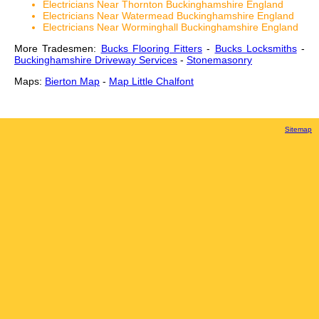
Electricians Near Thornton Buckinghamshire England
Electricians Near Watermead Buckinghamshire England
Electricians Near Worminghall Buckinghamshire England
More Tradesmen:
Bucks Flooring Fitters
-
Bucks Locksmiths
-
Buckinghamshire Driveway Services
-
Stonemasonry
Maps:
Bierton Map
-
Map Little Chalfont
Sitemap