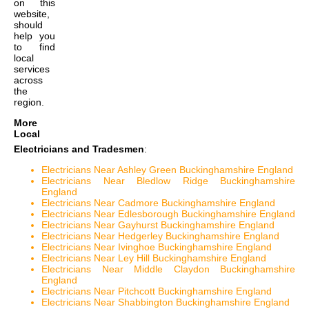
on this
website,
should
help you
to find
local
services
across
the
region.
More
Local
Electricians and Tradesmen
:
Electricians Near Ashley Green Buckinghamshire England
Electricians Near Bledlow Ridge Buckinghamshire
England
Electricians Near Cadmore Buckinghamshire England
Electricians Near Edlesborough Buckinghamshire England
Electricians Near Gayhurst Buckinghamshire England
Electricians Near Hedgerley Buckinghamshire England
Electricians Near Ivinghoe Buckinghamshire England
Electricians Near Ley Hill Buckinghamshire England
Electricians Near Middle Claydon Buckinghamshire
England
Electricians Near Pitchcott Buckinghamshire England
Electricians Near Shabbington Buckinghamshire England