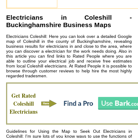
Electricians in
Coleshill
-
Buckinghamshire Business Maps
Electricians Coleshill: Here you can look over a detailed Google
map of Coleshill in the county of Buckinghamshire, revealing
business results for electricians in and close to the area, where
you can discover a electrician for the work needs doing. Also in
this article you can find links to Rated People where you are
able to outline your electrical job and receive free estimates
from local
Coleshill electricians
. At Rated People it is possible to
browse through customer reviews to help hire the most highly
regarded tradesmen.
Get Rated
Coleshill
Electricians
Guidelines for Using the Map to Seek Out Electricians in
Coleshill: I'm sure lots of you know ways to use the functions of