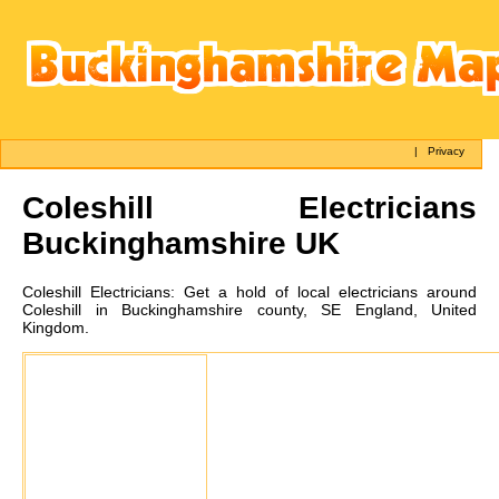
|
Privacy
Coleshill
Electricians
Buckinghamshire UK
Coleshill
Electricians:
Get a hold of local electricians around
Coleshill in Buckinghamshire county, SE England, United
Kingdom.