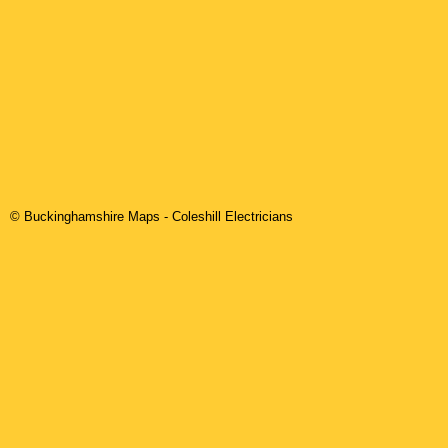
© Buckinghamshire Maps
-
Coleshill
Electricians