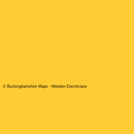
© Buckinghamshire Maps
-
Weedon
Electricians