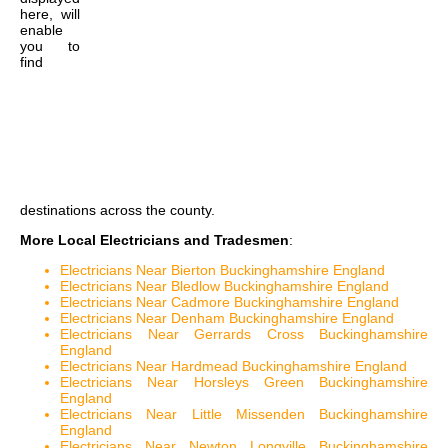
here, will
enable
you to
find
destinations across the county.
More Local Electricians and Tradesmen
:
Electricians Near Bierton Buckinghamshire England
Electricians Near Bledlow Buckinghamshire England
Electricians Near Cadmore Buckinghamshire England
Electricians Near Denham Buckinghamshire England
Electricians Near Gerrards Cross Buckinghamshire
England
Electricians Near Hardmead Buckinghamshire England
Electricians Near Horsleys Green Buckinghamshire
England
Electricians Near Little Missenden Buckinghamshire
England
Electricians Near Newton Longville Buckinghamshire