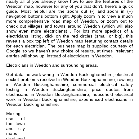
nearly all of you already know how to use the features of the
Weedon map, however for any of you that don't, here's a quick
guide. Most helpful are the zoom out (-) and zoom in (+)
navigation buttons bottom right. Apply zoom in to view a much
more comprehensive road map of Weedon, or zoom out to
check out villages and towns around Weedon (which will also
show even more electricians) . For lots more specifics of a
electricians listing, click on the red circles (small or big), this
reveals a box top left of Weedon map featuring contact details
for each electrician. The business map is supplied courtesy of
Google so we haven't any choice of results, at times irrelevant
entries will show up, instead of electricians in Weedon.
Electricians in
Weedon
and surrounding areas.
Get
data network wiring in Weedon Buckinghamshire, electrical
socket problems resolved in Weedon Buckinghamshire, rewiring
in Weedon Buckinghamshire, commercial electrical safety
testing in Weedon Buckinghamshire, price quotes from
electricians in Weedon Buckinghamshire, household electrical
work in Weedon Buckinghamshire, experienced electricians in
Weedon Buckinghamshire
.
Making
use of
the
town
and city
maps
displayed