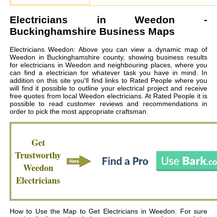
Electricians in
Weedon
-
Buckinghamshire Business Maps
Electricians Weedon: Above you can view a dynamic map of
Weedon in Buckinghamshire county, showing business results
for electricians in Weedon and neighbouring places, where you
can find a electrician for whatever task you have in mind. In
addition on this site you'll find links to Rated People where you
will find it possible to outline your electrical project and receive
free quotes from local
Weedon electricians
. At Rated People it is
possible to read customer reviews and recommendations in
order to pick the most appropriate craftsman.
Get
Trustworthy
Weedon
Electricians
How to Use the Map to Get Electricians in Weedon: For sure