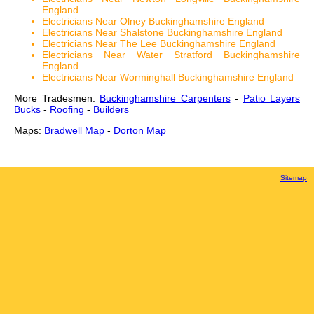
England
Electricians Near Olney Buckinghamshire England
Electricians Near Shalstone Buckinghamshire England
Electricians Near The Lee Buckinghamshire England
Electricians Near Water Stratford Buckinghamshire
England
Electricians Near Worminghall Buckinghamshire England
More Tradesmen:
Buckinghamshire Carpenters
-
Patio Layers
Bucks
-
Roofing
-
Builders
Maps:
Bradwell Map
-
Dorton Map
Sitemap