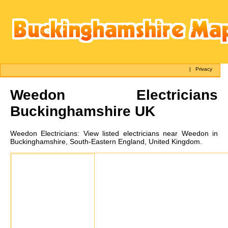
|
Privacy
Weedon
Electricians
Buckinghamshire UK
Weedon
Electricians:
View listed electricians near Weedon in
Buckinghamshire, South-Eastern England, United Kingdom.