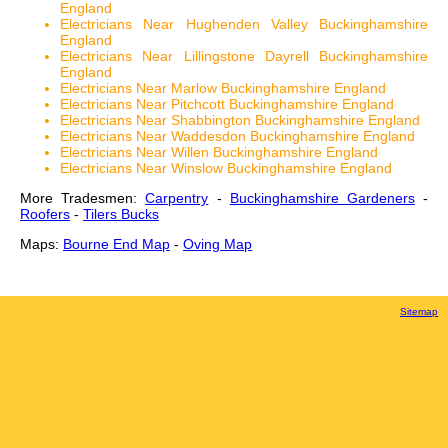
England
Electricians Near Hughenden Valley Buckinghamshire
England
Electricians Near Lillingstone Dayrell Buckinghamshire
England
Electricians Near Marlow Buckinghamshire England
Electricians Near Pitchcott Buckinghamshire England
Electricians Near Shabbington Buckinghamshire England
Electricians Near Waddesdon Buckinghamshire England
Electricians Near Willen Buckinghamshire England
Electricians Near Winslow Buckinghamshire England
More Tradesmen:
Carpentry
-
Buckinghamshire Gardeners
-
Roofers
-
Tilers Bucks
Maps:
Bourne End Map
-
Oving Map
Sitemap