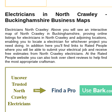
Electricians in
North Crawley
-
Buckinghamshire Business Maps
Electricians North Crawley: Above you will see an interactive
map of North Crawley in Buckinghamshire, proving online
listings for electricians in North Crawley and adjoining locations,
enabling you to locate a electrician for whichever project you
need doing. In addition here you'll find links to Rated People
where you will be able to submit your electrical job and receive
free estimates from
North Crawley electricians
. At the Rated
People website you can also look over client reviews to help find
the most appropriate craftsman.
Uncover
Trusted
North
Crawley
Electricians