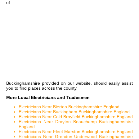
of
Buckinghamshire
provided on our website, should easily assist
you to find places across the county.
More Local Electricians and Tradesmen
:
Electricians Near Bierton Buckinghamshire England
Electricians Near Buckingham Buckinghamshire England
Electricians Near Cold Brayfield Buckinghamshire England
Electricians Near Drayton Beauchamp Buckinghamshire
England
Electricians Near Fleet Marston Buckinghamshire England
Electricians Near Grendon Underwood Buckinghamshire