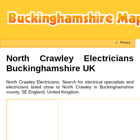
|
Privacy
North Crawley
Electricians
Buckinghamshire UK
North Crawley
Electricians:
Search for electrical specialists and
electricians listed close to North Crawley in Buckinghamshire
county, SE England, United Kingdom.