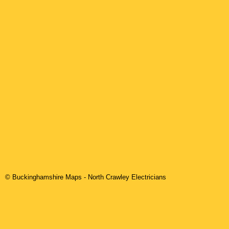
© Buckinghamshire Maps
-
North Crawley
Electricians