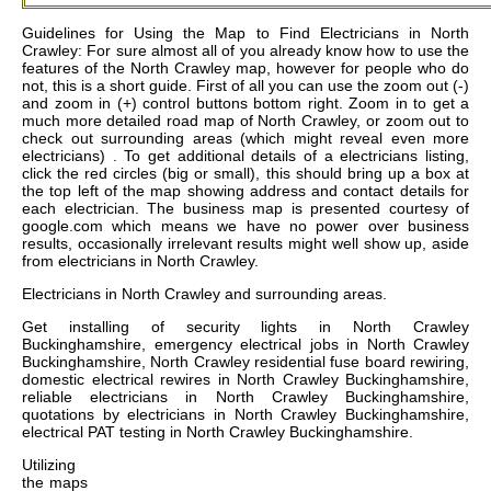
Guidelines for Using the Map to Find Electricians in North
Crawley: For sure almost all of you already know how to use the
features of the North Crawley map, however for people who do
not, this is a short guide. First of all you can use the zoom out (-)
and zoom in (+) control buttons bottom right. Zoom in to get a
much more detailed road map of North Crawley, or zoom out to
check out surrounding areas (which might reveal even more
electricians) . To get additional details of a electricians listing,
click the red circles (big or small), this should bring up a box at
the top left of the map showing address and contact details for
each electrician. The business map is presented courtesy of
google.com which means we have no power over business
results, occasionally irrelevant results might well show up, aside
from electricians in North Crawley.
Electricians in
North Crawley
and surrounding areas.
Get
installing of security lights in North Crawley
Buckinghamshire, emergency electrical jobs in North Crawley
Buckinghamshire, North Crawley residential fuse board rewiring,
domestic electrical rewires in North Crawley Buckinghamshire,
reliable electricians in North Crawley Buckinghamshire,
quotations by electricians in North Crawley Buckinghamshire,
electrical PAT testing in North Crawley Buckinghamshire
.
Utilizing
the
maps