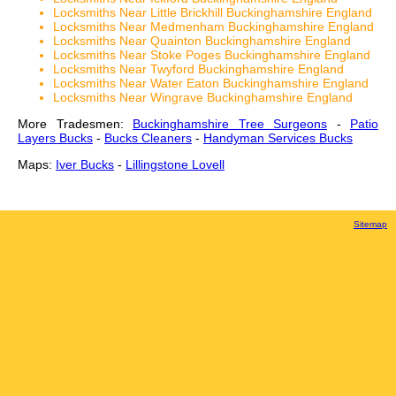
Locksmiths Near Little Brickhill Buckinghamshire England
Locksmiths Near Medmenham Buckinghamshire England
Locksmiths Near Quainton Buckinghamshire England
Locksmiths Near Stoke Poges Buckinghamshire England
Locksmiths Near Twyford Buckinghamshire England
Locksmiths Near Water Eaton Buckinghamshire England
Locksmiths Near Wingrave Buckinghamshire England
More Tradesmen:
Buckinghamshire Tree Surgeons
-
Patio
Layers Bucks
-
Bucks Cleaners
-
Handyman Services Bucks
Maps:
Iver Bucks
-
Lillingstone Lovell
Sitemap