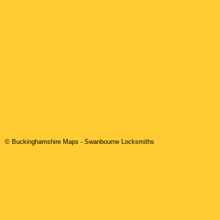
© Buckinghamshire Maps
-
Swanbourne
Locksmiths