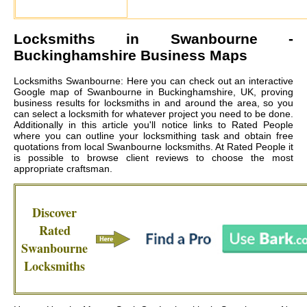
Locksmiths in
Swanbourne
-
Buckinghamshire Business Maps
Locksmiths Swanbourne: Here you can check out an interactive
Google map of Swanbourne in Buckinghamshire, UK, proving
business results for locksmiths in and around the area, so you
can select a locksmith for whatever project you need to be done.
Additionally in this article you'll notice links to Rated People
where you can outline your locksmithing task and obtain free
quotations from local
Swanbourne locksmiths
. At Rated People it
is possible to browse client reviews to choose the most
appropriate craftsman.
Discover
Rated
Swanbourne
Locksmiths