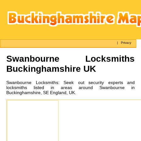
|
Privacy
Swanbourne
Locksmiths
Buckinghamshire UK
Swanbourne
Locksmiths:
Seek out security experts and
locksmiths listed in areas around Swanbourne in
Buckinghamshire, SE England, UK.