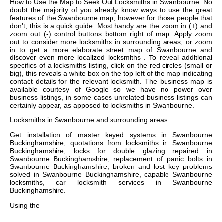
How to Use the Map to Seek Out Locksmiths in Swanbourne: No
doubt the majority of you already know ways to use the great
features of the Swanbourne map, however for those people that
don't, this is a quick guide. Most handy are the zoom in (+) and
zoom out (-) control buttons bottom right of map. Apply zoom
out to consider more locksmiths in surrounding areas, or zoom
in to get a more elaborate street map of Swanbourne and
discover even more localized locksmiths . To reveal additional
specifics of a locksmiths listing, click on the red circles (small or
big), this reveals a white box on the top left of the map indicating
contact details for the relevant locksmith. The business map is
available courtesy of Google so we have no power over
business listings, in some cases unrelated business listings can
certainly appear, as apposed to locksmiths in Swanbourne.
Locksmiths in
Swanbourne
and surrounding areas.
Get
installation of master keyed systems in Swanbourne
Buckinghamshire, quotations from locksmiths in Swanbourne
Buckinghamshire, locks for double glazing repaired in
Swanbourne Buckinghamshire, replacement of panic bolts in
Swanbourne Buckinghamshire, broken and lost key problems
solved in Swanbourne Buckinghamshire, capable Swanbourne
locksmiths, car locksmith services in Swanbourne
Buckinghamshire
.
Using the