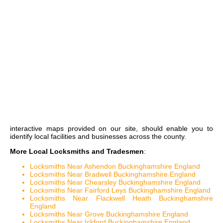
interactive maps
provided on our site, should enable you to
identify local facilities and businesses across the county.
More Local Locksmiths and Tradesmen
:
Locksmiths Near Ashendon Buckinghamshire England
Locksmiths Near Bradwell Buckinghamshire England
Locksmiths Near Chearsley Buckinghamshire England
Locksmiths Near Fairford Leys Buckinghamshire England
Locksmiths Near Flackwell Heath Buckinghamshire
England
Locksmiths Near Grove Buckinghamshire England
Locksmiths Near Ickford Buckinghamshire England