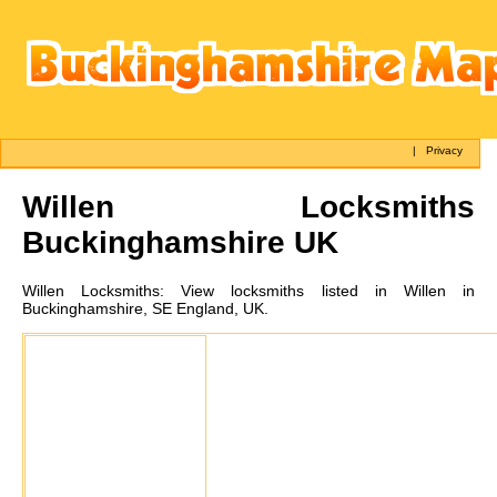
|
Privacy
Willen
Locksmiths
Buckinghamshire UK
Willen
Locksmiths:
View locksmiths listed in Willen in
Buckinghamshire, SE England, UK.