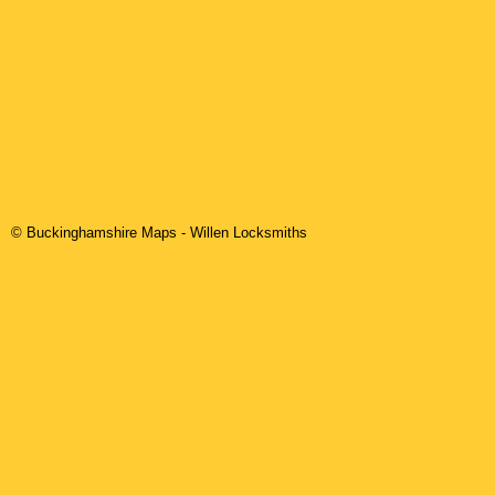
© Buckinghamshire Maps
-
Willen
Locksmiths