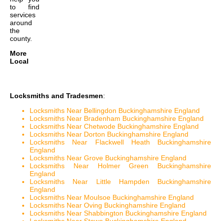
to find
services
around
the
county.
More
Local
Locksmiths and Tradesmen
:
Locksmiths Near Bellingdon Buckinghamshire England
Locksmiths Near Bradenham Buckinghamshire England
Locksmiths Near Chetwode Buckinghamshire England
Locksmiths Near Dorton Buckinghamshire England
Locksmiths Near Flackwell Heath Buckinghamshire
England
Locksmiths Near Grove Buckinghamshire England
Locksmiths Near Holmer Green Buckinghamshire
England
Locksmiths Near Little Hampden Buckinghamshire
England
Locksmiths Near Moulsoe Buckinghamshire England
Locksmiths Near Oving Buckinghamshire England
Locksmiths Near Shabbington Buckinghamshire England