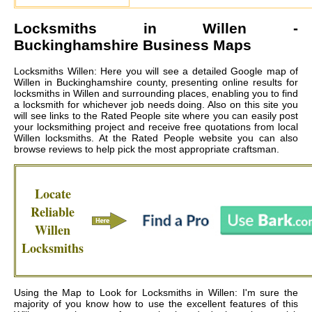
Locksmiths in
Willen
-
Buckinghamshire Business Maps
Locksmiths Willen: Here you will see a detailed Google map of
Willen in Buckinghamshire county, presenting online results for
locksmiths in Willen and surrounding places, enabling you to find
a locksmith for whichever job needs doing. Also on this site you
will see links to the Rated People site where you can easily post
your locksmithing project and receive free quotations from local
Willen locksmiths
. At the Rated People website you can also
browse reviews to help pick the most appropriate craftsman.
Locate
Reliable
Willen
Locksmiths
Using the Map to Look for Locksmiths in Willen: I'm sure the
majority of you know how to use the excellent features of this