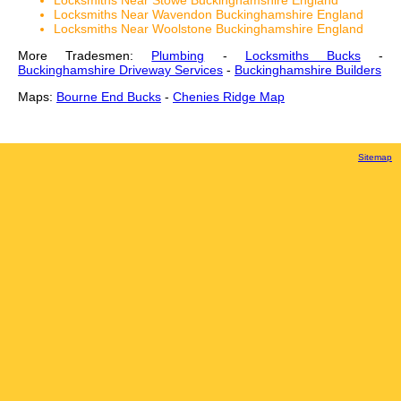
Locksmiths Near Stowe Buckinghamshire England
Locksmiths Near Wavendon Buckinghamshire England
Locksmiths Near Woolstone Buckinghamshire England
More Tradesmen:
Plumbing
-
Locksmiths Bucks
-
Buckinghamshire Driveway Services
-
Buckinghamshire Builders
Maps:
Bourne End Bucks
-
Chenies Ridge Map
Sitemap