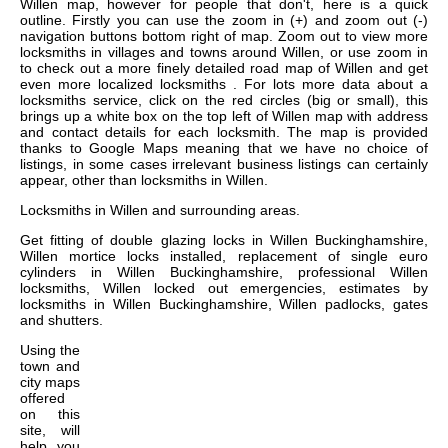
Willen map, however for people that don't, here is a quick
outline. Firstly you can use the zoom in (+) and zoom out (-)
navigation buttons bottom right of map. Zoom out to view more
locksmiths in villages and towns around Willen, or use zoom in
to check out a more finely detailed road map of Willen and get
even more localized locksmiths . For lots more data about a
locksmiths service, click on the red circles (big or small), this
brings up a white box on the top left of Willen map with address
and contact details for each locksmith. The map is provided
thanks to Google Maps meaning that we have no choice of
listings, in some cases irrelevant business listings can certainly
appear, other than locksmiths in Willen.
Locksmiths in
Willen
and surrounding areas.
Get
fitting of double glazing locks in Willen Buckinghamshire,
Willen mortice locks installed, replacement of single euro
cylinders in Willen Buckinghamshire, professional Willen
locksmiths, Willen locked out emergencies, estimates by
locksmiths in Willen Buckinghamshire, Willen padlocks, gates
and shutters
.
Using the
town and
city maps
offered
on this
site, will
help you