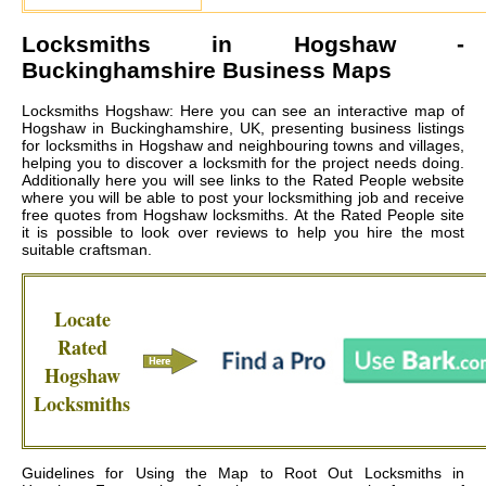
Locksmiths in
Hogshaw
-
Buckinghamshire Business Maps
Locksmiths Hogshaw: Here you can see an interactive map of
Hogshaw in Buckinghamshire, UK, presenting business listings
for locksmiths in Hogshaw and neighbouring towns and villages,
helping you to discover a locksmith for the project needs doing.
Additionally here you will see links to the Rated People website
where you will be able to post your locksmithing job and receive
free quotes from
Hogshaw locksmiths
. At the Rated People site
it is possible to look over reviews to help you hire the most
suitable craftsman.
Locate
Rated
Hogshaw
Locksmiths
Guidelines for Using the Map to Root Out Locksmiths in