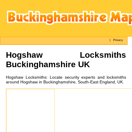
|
Privacy
Hogshaw
Locksmiths
Buckinghamshire UK
Hogshaw
Locksmiths:
Locate security experts and locksmiths
around Hogshaw in Buckinghamshire, South-East England, UK.