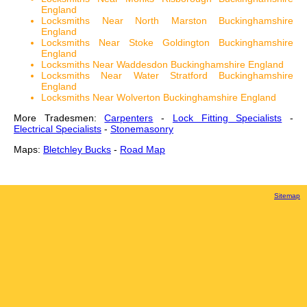
England
Locksmiths Near North Marston Buckinghamshire
England
Locksmiths Near Stoke Goldington Buckinghamshire
England
Locksmiths Near Waddesdon Buckinghamshire England
Locksmiths Near Water Stratford Buckinghamshire
England
Locksmiths Near Wolverton Buckinghamshire England
More Tradesmen:
Carpenters
-
Lock Fitting Specialists
-
Electrical Specialists
-
Stonemasonry
Maps:
Bletchley Bucks
-
Road Map
Sitemap