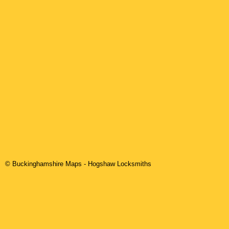
© Buckinghamshire Maps
-
Hogshaw
Locksmiths