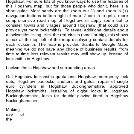
Hogshaw: For sure lots of you know ways to use the features of
this Hogshaw map, but for those people who don't, here is a
short guide. Most handy are the zoom out (-) and zoom in (+)
navigation buttons bottom right of map. Zoom in to get a more
comprehensive road map of Hogshaw, or apply zoom out to
consider towns and villages around Hogshaw (that could also
provide yet more locksmiths) . To reveal additional details about
a locksmiths listing, click the red circles (small or big), this shows
a box at the top left of the map displaying contact details for
each locksmith. The map is provided thanks to Google Maps
meaning we do not have any choice of business results, from
time to time less relevant results may well show up, instead of
locksmiths in Hogshaw.
Locksmiths in
Hogshaw
and surrounding areas.
Get
Hogshaw locksmiths quotations, Hogshaw emergency lock
outs, Hogshaw padlocks, shutters and gates, repair of single
euro cylinders in Hogshaw Buckinghamshire, approved
Hogshaw locksmiths, installing of digital locks in Hogshaw
Buckinghamshire, locks for double glazing fitted in Hogshaw
Buckinghamshire
.
Making
use of
the