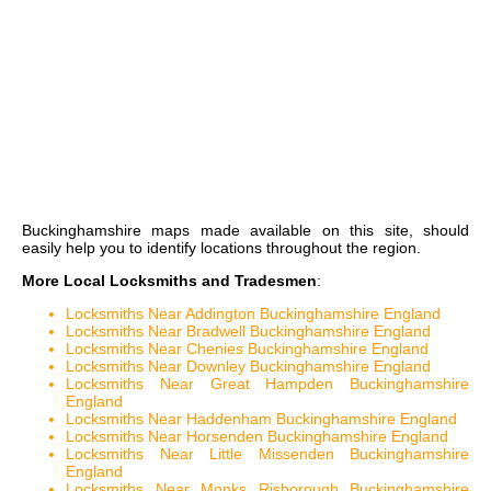
Buckinghamshire maps
made available on this site, should
easily help you to identify locations throughout the region.
More Local Locksmiths and Tradesmen
:
Locksmiths Near Addington Buckinghamshire England
Locksmiths Near Bradwell Buckinghamshire England
Locksmiths Near Chenies Buckinghamshire England
Locksmiths Near Downley Buckinghamshire England
Locksmiths Near Great Hampden Buckinghamshire
England
Locksmiths Near Haddenham Buckinghamshire England
Locksmiths Near Horsenden Buckinghamshire England
Locksmiths Near Little Missenden Buckinghamshire
England
Locksmiths Near Monks Risborough Buckinghamshire