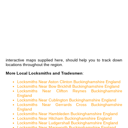
interactive maps
supplied here, should help you to track down
locations throughout the region.
More Local Locksmiths and Tradesmen
:
Locksmiths Near Aston Clinton Buckinghamshire England
Locksmiths Near Bow Brickhill Buckinghamshire England
Locksmiths Near Clifton Reynes Buckinghamshire
England
Locksmiths Near Cublington Buckinghamshire England
Locksmiths Near Gerrards Cross Buckinghamshire
England
Locksmiths Near Hambleden Buckinghamshire England
Locksmiths Near Hitcham Buckinghamshire England
Locksmiths Near Ludgershall Buckinghamshire England
Locksmiths Near Marsworth Buckinghamshire England