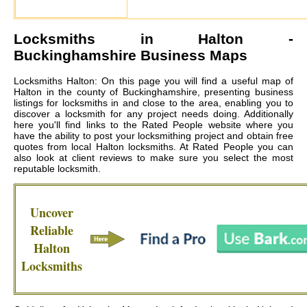
Locksmiths in
Halton
-
Buckinghamshire Business Maps
Locksmiths Halton: On this page you will find a useful map of
Halton in the county of Buckinghamshire, presenting business
listings for locksmiths in and close to the area, enabling you to
discover a locksmith for any project needs doing. Additionally
here you'll find links to the Rated People website where you
have the ability to post your locksmithing project and obtain free
quotes from local
Halton locksmiths
. At Rated People you can
also look at client reviews to make sure you select the most
reputable locksmith.
Uncover
Reliable
Halton
Locksmiths