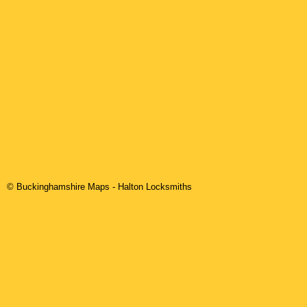
© Buckinghamshire Maps
-
Halton
Locksmiths