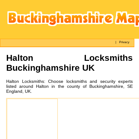
|
Privacy
Halton
Locksmiths
Buckinghamshire UK
Halton
Locksmiths:
Choose locksmiths and security experts
listed around Halton in the county of Buckinghamshire, SE
England, UK.