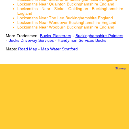
Locksmiths Near Quainton Buckinghamshire England
Locksmiths Near Stoke Goldington Buckinghamshire
England
Locksmiths Near The Lee Buckinghamshire England
Locksmiths Near Wendover Buckinghamshire England
Locksmiths Near Wooburn Buckinghamshire England
More Tradesmen:
Bucks Plasterers
-
Buckinghamshire Painters
-
Bucks Driveway Services
-
Handyman Services Bucks
Maps:
Road Map
-
Map Water Stratford
Sitemap