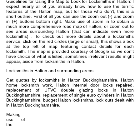
Guidelines for Using the Map to Look for Locksmiths in Halton: I
expect nearly all of you already know how to use the terrific
features of the Halton map, but for those who don't, this is a
short outline. First of all you can use the zoom out (-) and zoom
in (+) buttons bottom right. Make use of zoom in to obtain a
much more comprehensive road map of Halton, or zoom out to
see areas surrounding Halton (that can indicate even more
locksmiths) . To check out more details about a locksmiths
service, click on the red circles (large or small), this shows a box
at the top left of map featuring contact details for each
locksmith. The map is provided courtesy of Google so we don't
have choice of what is listed, sometimes irrelevant results might
appear, aside from locksmiths in Halton.
Locksmiths in
Halton
and surrounding areas.
Get
quotes by locksmiths in Halton Buckinghamshire, Halton
home locksmith work, Halton internal door locks repaired,
replacement of UPVC double glazing locks in Halton
Buckinghamshire, replacement of single euro cylinders in Halton
Buckinghamshire, budget Halton locksmiths, lock outs dealt with
in Halton Buckinghamshire
.
Making
use of
the