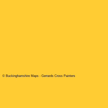
© Buckinghamshire Maps
-
Gerrards Cross
Painters