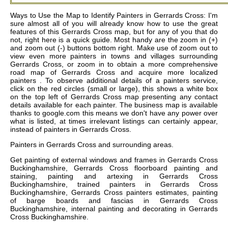
Ways to Use the Map to Identify Painters in Gerrards Cross: I'm
sure almost all of you will already know how to use the great
features of this Gerrards Cross map, but for any of you that do
not, right here is a quick guide. Most handy are the zoom in (+)
and zoom out (-) buttons bottom right. Make use of zoom out to
view even more painters in towns and villages surrounding
Gerrards Cross, or zoom in to obtain a more comprehensive
road map of Gerrards Cross and acquire more localized
painters . To observe additional details of a painters service,
click on the red circles (small or large), this shows a white box
on the top left of Gerrards Cross map presenting any contact
details available for each painter. The business map is available
thanks to google.com this means we don't have any power over
what is listed, at times irrelevant listings can certainly appear,
instead of painters in Gerrards Cross.
Painters in
Gerrards Cross
and surrounding areas.
Get
painting of external windows and frames in Gerrards Cross
Buckinghamshire, Gerrards Cross floorboard painting and
staining, painting and artexing in Gerrards Cross
Buckinghamshire, trained painters in Gerrards Cross
Buckinghamshire, Gerrards Cross painters estimates, painting
of barge boards and fascias in Gerrards Cross
Buckinghamshire, internal painting and decorating in Gerrards
Cross Buckinghamshire
.