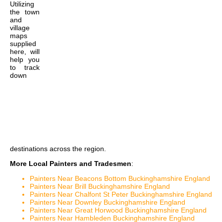
Utilizing
the
town
and
village
maps
supplied
here, will
help you
to track
down
destinations across the region.
More Local Painters and Tradesmen
:
Painters Near Beacons Bottom Buckinghamshire England
Painters Near Brill Buckinghamshire England
Painters Near Chalfont St Peter Buckinghamshire England
Painters Near Downley Buckinghamshire England
Painters Near Great Horwood Buckinghamshire England
Painters Near Hambleden Buckinghamshire England