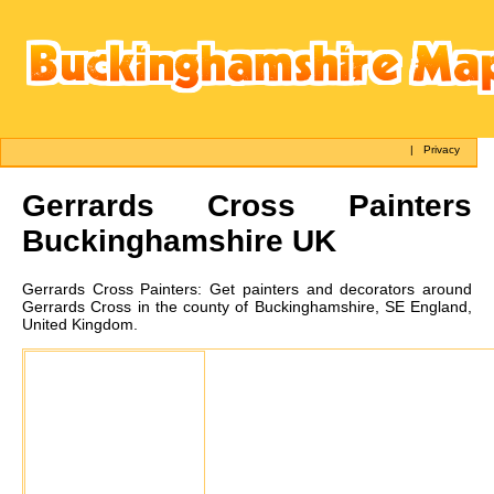
|
Privacy
Gerrards Cross
Painters
Buckinghamshire UK
Gerrards Cross
Painters:
Get painters and decorators around
Gerrards Cross in the county of Buckinghamshire, SE England,
United Kingdom.