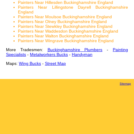
Painters Near Hillesden Buckinghamshire England
Painters Near Lillingstone Dayrell Buckinghamshire
England
Painters Near Moulsoe Buckinghamshire England
Painters Near Olney Buckinghamshire England
Painters Near Stewkley Buckinghamshire England
Painters Near Waddesdon Buckinghamshire England
Painters Near Walton Buckinghamshire England
Painters Near Wingrave Buckinghamshire England
More Tradesmen:
Buckinghamshire Plumbers
-
Painting
Specialists
-
Metalworkers Bucks
-
Handyman
Maps:
Wing Bucks
-
Street Map
Sitemap