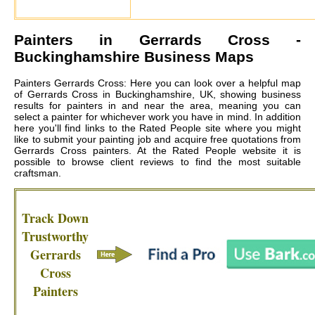
Painters in
Gerrards Cross
-
Buckinghamshire Business Maps
Painters Gerrards Cross: Here you can look over a helpful map
of Gerrards Cross in Buckinghamshire, UK, showing business
results for painters in and near the area, meaning you can
select a painter for whichever work you have in mind. In addition
here you'll find links to the Rated People site where you might
like to submit your painting job and acquire free quotations from
Gerrards Cross painters
. At the Rated People website it is
possible to browse client reviews to find the most suitable
craftsman.
Track Down
Trustworthy
Gerrards
Cross
Painters