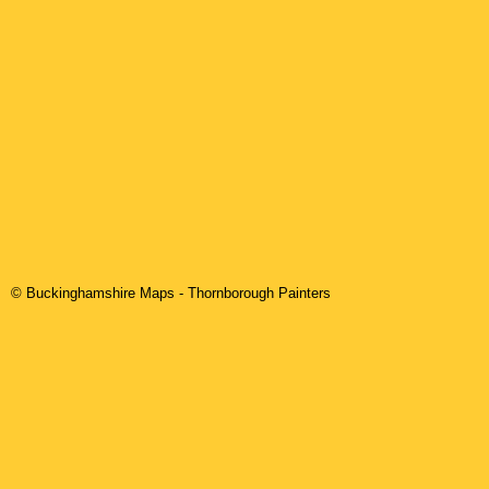
© Buckinghamshire Maps
-
Thornborough
Painters