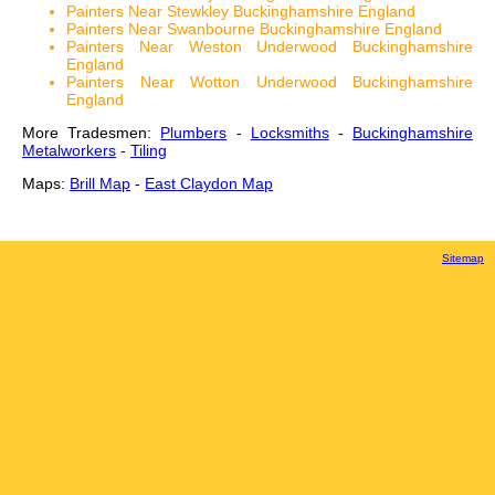
Painters Near Stewkley Buckinghamshire England
Painters Near Swanbourne Buckinghamshire England
Painters Near Weston Underwood Buckinghamshire
England
Painters Near Wotton Underwood Buckinghamshire
England
More Tradesmen:
Plumbers
-
Locksmiths
-
Buckinghamshire
Metalworkers
-
Tiling
Maps:
Brill Map
-
East Claydon Map
Sitemap