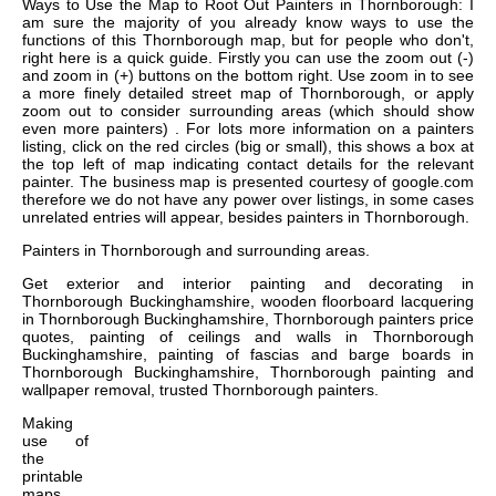
Ways to Use the Map to Root Out Painters in Thornborough: I
am sure the majority of you already know ways to use the
functions of this Thornborough map, but for people who don't,
right here is a quick guide. Firstly you can use the zoom out (-)
and zoom in (+) buttons on the bottom right. Use zoom in to see
a more finely detailed street map of Thornborough, or apply
zoom out to consider surrounding areas (which should show
even more painters) . For lots more information on a painters
listing, click on the red circles (big or small), this shows a box at
the top left of map indicating contact details for the relevant
painter. The business map is presented courtesy of google.com
therefore we do not have any power over listings, in some cases
unrelated entries will appear, besides painters in Thornborough.
Painters in
Thornborough
and surrounding areas.
Get
exterior and interior painting and decorating in
Thornborough Buckinghamshire, wooden floorboard lacquering
in Thornborough Buckinghamshire, Thornborough painters price
quotes, painting of ceilings and walls in Thornborough
Buckinghamshire, painting of fascias and barge boards in
Thornborough Buckinghamshire, Thornborough painting and
wallpaper removal, trusted Thornborough painters
.
Making
use of
the
printable
maps