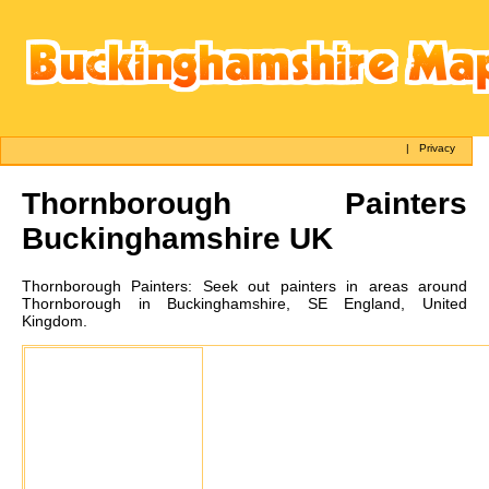
|
Privacy
Thornborough
Painters
Buckinghamshire UK
Thornborough
Painters:
Seek out painters in areas around
Thornborough in Buckinghamshire, SE England, United
Kingdom.