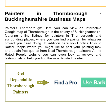
Painters in
Thornborough
-
Buckinghamshire Business Maps
Painters Thornborough: Here you can view an interactive
Google map of Thornborough in the county of Buckinghamshire,
featuring online listings for painters in Thornborough and
surrounding places, where you can find a painter for whatever
project you need doing. In addition here you'll notice links to
Rated People where you might like to post your painting task
and obtain free quotes from local
Thornborough painters
. At the
Rated People website you can even look at reviews and
testimonials to help you find the most trusted painter.
Get
Dependable
Thornborough
Painters