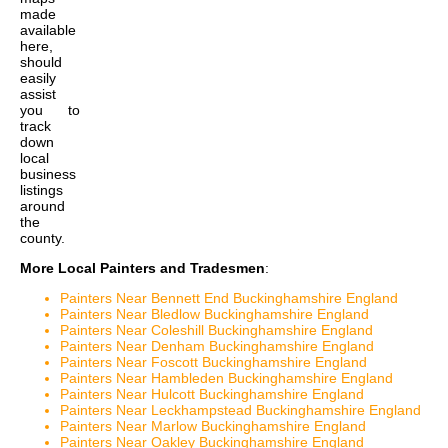
made
available
here,
should
easily
assist
you to
track
down
local
business
listings
around
the
county.
More Local Painters and Tradesmen
:
Painters Near Bennett End Buckinghamshire England
Painters Near Bledlow Buckinghamshire England
Painters Near Coleshill Buckinghamshire England
Painters Near Denham Buckinghamshire England
Painters Near Foscott Buckinghamshire England
Painters Near Hambleden Buckinghamshire England
Painters Near Hulcott Buckinghamshire England
Painters Near Leckhampstead Buckinghamshire England
Painters Near Marlow Buckinghamshire England
Painters Near Oakley Buckinghamshire England