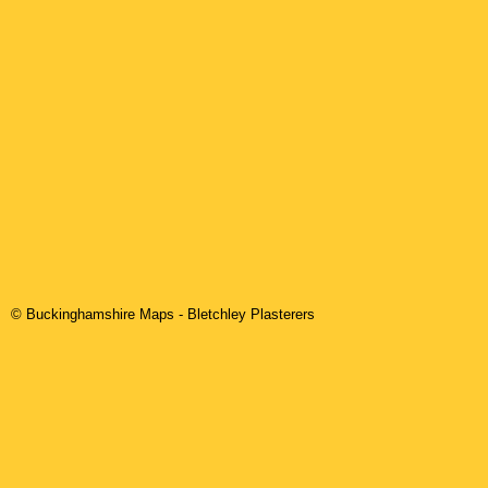
© Buckinghamshire Maps
-
Bletchley
Plasterers