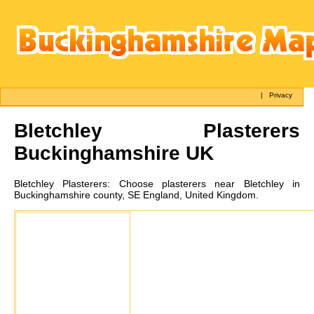
|
Privacy
Bletchley
Plasterers
Buckinghamshire UK
Bletchley
Plasterers:
Choose plasterers near Bletchley in
Buckinghamshire county, SE England, United Kingdom.