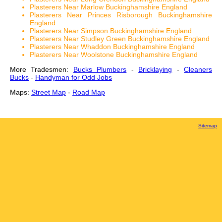
Plasterers Near Marlow Buckinghamshire England
Plasterers Near Princes Risborough Buckinghamshire
England
Plasterers Near Simpson Buckinghamshire England
Plasterers Near Studley Green Buckinghamshire England
Plasterers Near Whaddon Buckinghamshire England
Plasterers Near Woolstone Buckinghamshire England
More Tradesmen:
Bucks Plumbers
-
Bricklaying
-
Cleaners
Bucks
-
Handyman for Odd Jobs
Maps:
Street Map
-
Road Map
Sitemap