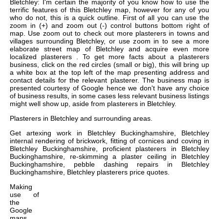
Bletchley: I'm certain the majority of you know how to use the
terrific features of this Bletchley map, however for any of you
who do not, this is a quick outline. First of all you can use the
zoom in (+) and zoom out (-) control buttons bottom right of
map. Use zoom out to check out more plasterers in towns and
villages surrounding Bletchley, or use zoom in to see a more
elaborate street map of Bletchley and acquire even more
localized plasterers . To get more facts about a plasterers
business, click on the red circles (small or big), this will bring up
a white box at the top left of the map presenting address and
contact details for the relevant plasterer. The business map is
presented courtesy of Google hence we don't have any choice
of business results, in some cases less relevant business listings
might well show up, aside from plasterers in Bletchley.
Plasterers in
Bletchley
and surrounding areas.
Get
artexing work in Bletchley Buckinghamshire, Bletchley
internal rendering of brickwork, fitting of cornices and coving in
Bletchley Buckinghamshire, proficient plasterers in Bletchley
Buckinghamshire, re-skimming a plaster ceiling in Bletchley
Buckinghamshire, pebble dashing repairs in Bletchley
Buckinghamshire, Bletchley plasterers price quotes
.
Making
use of
the
Google
maps