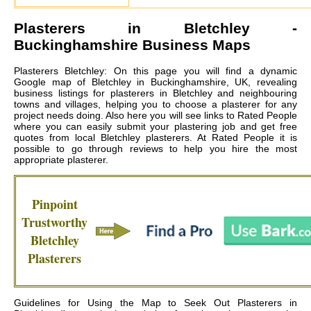
Plasterers in
Bletchley
-
Buckinghamshire Business Maps
Plasterers Bletchley: On this page you will find a dynamic
Google map of Bletchley in Buckinghamshire, UK, revealing
business listings for plasterers in Bletchley and neighbouring
towns and villages, helping you to choose a plasterer for any
project needs doing. Also here you will see links to Rated People
where you can easily submit your plastering job and get free
quotes from local
Bletchley plasterers
. At Rated People it is
possible to go through reviews to help you hire the most
appropriate plasterer.
Pinpoint
Trustworthy
Bletchley
Plasterers
Guidelines for Using the Map to Seek Out Plasterers in