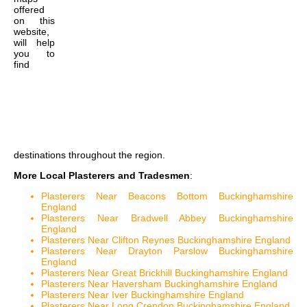
offered
on this
website,
will help
you to
find
destinations throughout the region.
More Local Plasterers and Tradesmen
:
Plasterers Near Beacons Bottom Buckinghamshire
England
Plasterers Near Bradwell Abbey Buckinghamshire
England
Plasterers Near Clifton Reynes Buckinghamshire England
Plasterers Near Drayton Parslow Buckinghamshire
England
Plasterers Near Great Brickhill Buckinghamshire England
Plasterers Near Haversham Buckinghamshire England
Plasterers Near Iver Buckinghamshire England
Plasterers Near Long Crendon Buckinghamshire England