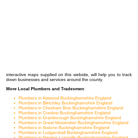
interactive maps
supplied on this website, will help you to track
down businesses and services around the county.
More Local Plumbers and Tradesmen
:
Plumbers in Astwood Buckinghamshire England
Plumbers in Bletchley Buckinghamshire England
Plumbers in Chesham Bois Buckinghamshire England
Plumbers in Creslow Buckinghamshire England
Plumbers in Granborough Buckinghamshire England
Plumbers in Great Missenden Buckinghamshire England
Plumbers in Ibstone Buckinghamshire England
Plumbers in Ludgershall Buckinghamshire England
Plumbers in Newton Longville Buckinghamshire England