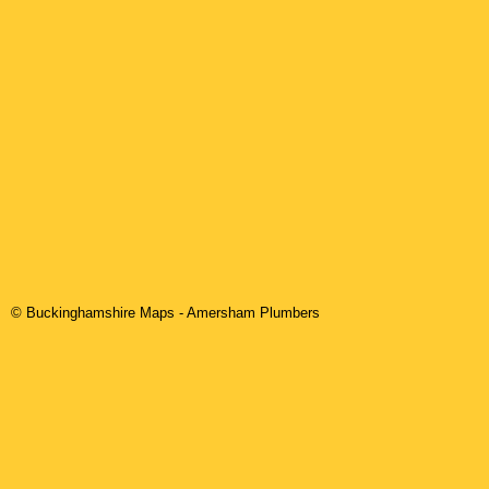
© Buckinghamshire Maps
-
Amersham
Plumbers