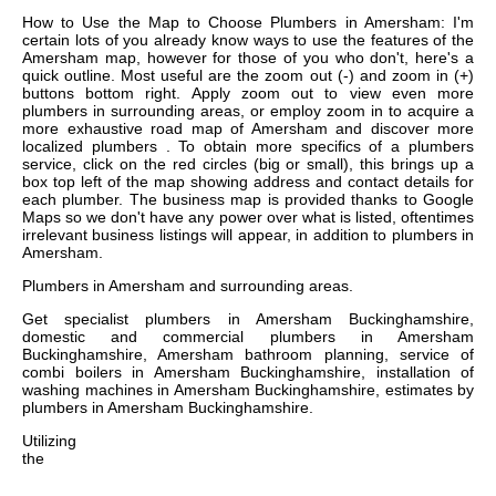
How to Use the Map to Choose Plumbers in Amersham: I'm
certain lots of you already know ways to use the features of the
Amersham map, however for those of you who don't, here's a
quick outline. Most useful are the zoom out (-) and zoom in (+)
buttons bottom right. Apply zoom out to view even more
plumbers in surrounding areas, or employ zoom in to acquire a
more exhaustive road map of Amersham and discover more
localized plumbers . To obtain more specifics of a plumbers
service, click on the red circles (big or small), this brings up a
box top left of the map showing address and contact details for
each plumber. The business map is provided thanks to Google
Maps so we don't have any power over what is listed, oftentimes
irrelevant business listings will appear, in addition to plumbers in
Amersham.
Plumbers in
Amersham
and surrounding areas.
Get
specialist plumbers in Amersham Buckinghamshire,
domestic and commercial plumbers in Amersham
Buckinghamshire, Amersham bathroom planning, service of
combi boilers in Amersham Buckinghamshire, installation of
washing machines in Amersham Buckinghamshire, estimates by
plumbers in Amersham Buckinghamshire
.
Utilizing
the