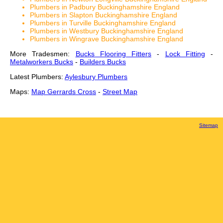
Plumbers in Padbury Buckinghamshire England
Plumbers in Slapton Buckinghamshire England
Plumbers in Turville Buckinghamshire England
Plumbers in Westbury Buckinghamshire England
Plumbers in Wingrave Buckinghamshire England
More Tradesmen:
Bucks Flooring Fitters
-
Lock Fitting
-
Metalworkers Bucks
-
Builders Bucks
Latest Plumbers:
Aylesbury Plumbers
Maps:
Map Gerrards Cross
-
Street Map
Sitemap