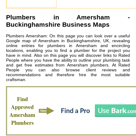
Plumbers in
Amersham
-
Buckinghamshire Business Maps
Plumbers Amersham: On this page you can look over a useful
Google map of Amersham in Buckinghamshire, UK, revealing
online entries for plumbers in Amersham and encircling
locations, enabling you to find a plumber for the project you
have in mind. Also on this page you will discover links to Rated
People where you have the ability to outline your plumbing task
and get free estimates from
Amersham plumbers
. At Rated
People you can also browse client reviews and
recommendations and therefore hire the most suitable
craftsman.
Find
Approved
Amersham
Plumbers