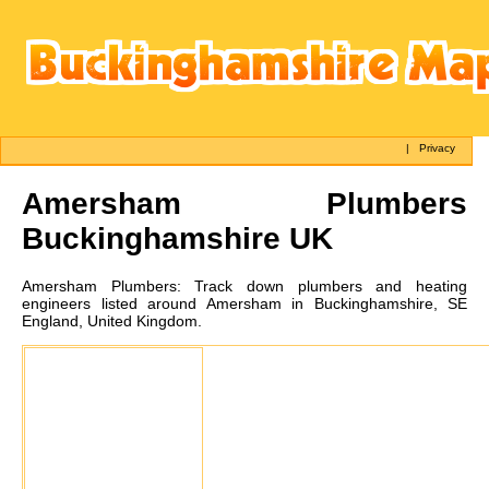
|
Privacy
Amersham
Plumbers
Buckinghamshire UK
Amersham
Plumbers:
Track down plumbers and heating
engineers listed around Amersham in Buckinghamshire, SE
England, United Kingdom.