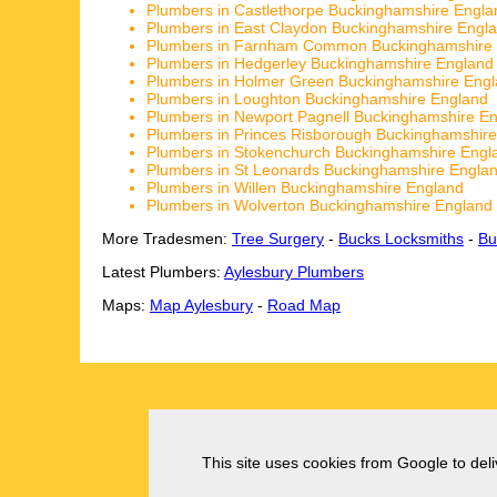
Plumbers in Castlethorpe Buckinghamshire Engla
Plumbers in East Claydon Buckinghamshire Engl
Plumbers in Farnham Common Buckinghamshire
Plumbers in Hedgerley Buckinghamshire England
Plumbers in Holmer Green Buckinghamshire Eng
Plumbers in Loughton Buckinghamshire England
Plumbers in Newport Pagnell Buckinghamshire E
Plumbers in Princes Risborough Buckinghamshir
Plumbers in Stokenchurch Buckinghamshire Engl
Plumbers in St Leonards Buckinghamshire Engla
Plumbers in Willen Buckinghamshire England
Plumbers in Wolverton Buckinghamshire England
More Tradesmen:
Tree Surgery
-
Bucks Locksmiths
-
Bu
Latest Plumbers:
Aylesbury Plumbers
Maps:
Map Aylesbury
-
Road Map
This site uses cookies from Google to deliv