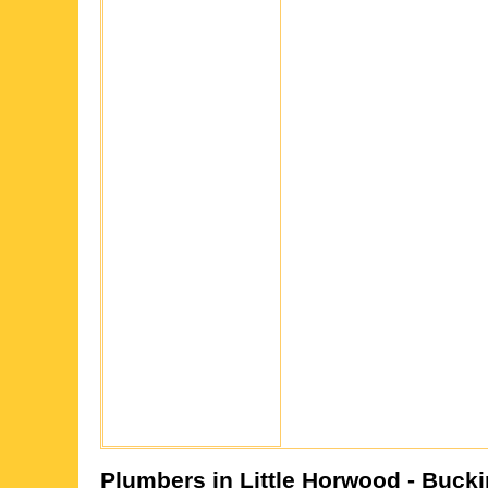
Plumbers in
Little Horwood
- Buck