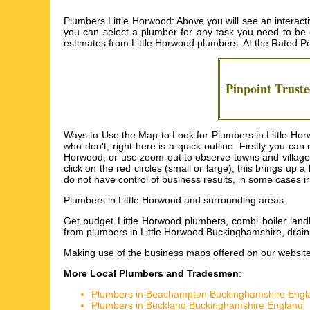
Plumbers Little Horwood: Above you will see an interact
you can select a plumber for any task you need to be do
estimates from
Little Horwood plumbers
. At the Rated P
Pinpoint Trust
Ways to Use the Map to Look for Plumbers in Little Horw
who don't, right here is a quick outline. Firstly you c
Horwood, or use zoom out to observe towns and villages
click on the red circles (small or large), this brings up
do not have control of business results, in some cases ir
Plumbers in
Little Horwood
and surrounding areas.
Get
budget Little Horwood plumbers, combi boiler land
from plumbers in Little Horwood Buckinghamshire, drai
Making use of the
business maps
offered on our website
More Local Plumbers and Tradesmen
:
Plumbers in Beachampton Buckinghamshire Engl
Plumbers in Buckland Buckinghamshire England