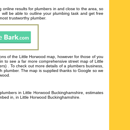
online results for plumbers in and close to the area, so
 will be able to outline your plumbing task and get free
 most trustworthy plumber.
ions of the Little Horwood map, however for those of you
 in to see a far more comprehensive street map of Little
rs) . To check out more details of a plumbers business,
r each plumber. The map is supplied thanks to Google so we
rwood.
d plumbers in Little Horwood Buckinghamshire, estimates
mbed in, in Little Horwood Buckinghamshire
.