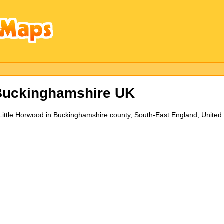
uckinghamshire UK
Little Horwood in Buckinghamshire county, South-East England, Unite