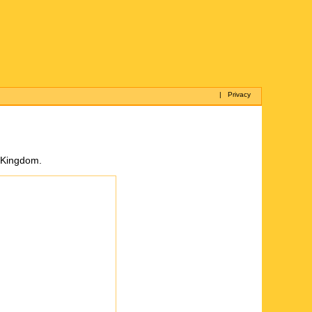
|
Privacy
d Kingdom.