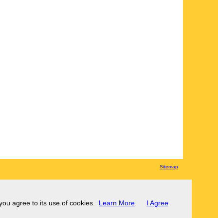
Sitemap
 you agree to its use of cookies.
Learn More
I Agree