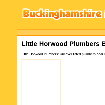
Little Horwood
Plumbers B
Little Horwood
Plumbers:
Uncover listed plumbers near 