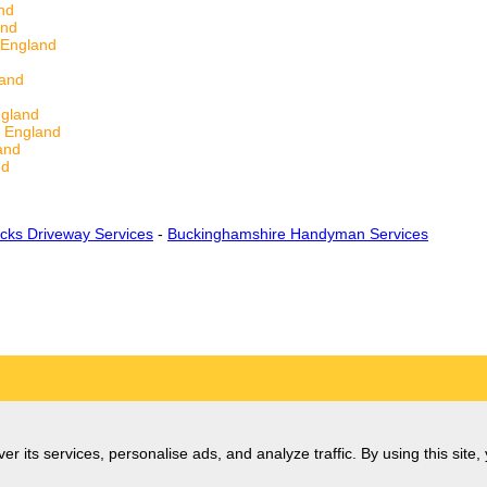
nd
and
 England
land
ngland
e England
and
nd
cks Driveway Services
-
Buckinghamshire Handyman Services
er its services, personalise ads, and analyze traffic. By using this site,