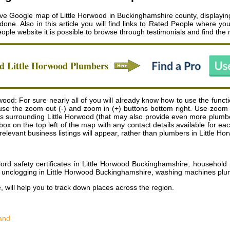
ive Google map of Little Horwood in Buckinghamshire county, displaying 
ne. Also in this article you will find links to Rated People where you
eople website it is possible to browse through testimonials and find the
ed
Little Horwood
Plumbers
ood: For sure nearly all of you will already know how to use the funct
an use the zoom out (-) and zoom in (+) buttons bottom right. Use zoom
 surrounding Little Horwood (that may also provide even more plumbe
 a box on the top left of the map with any contact details available fo
relevant business listings will appear, rather than plumbers in Little Ho
lord safety certificates in Little Horwood Buckinghamshire, househol
n unclogging in Little Horwood Buckinghamshire, washing machines plu
, will help you to track down places across the region.
and