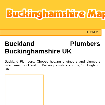
|
Privacy
Buckland
Plumbers
Buckinghamshire UK
Buckland
Plumbers:
Choose heating engineers and plumbers
listed near Buckland in Buckinghamshire county, SE England,
UK.