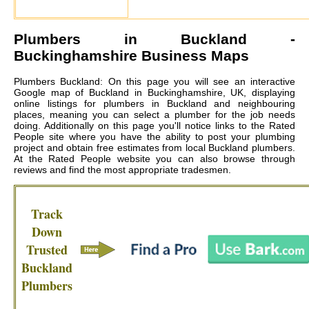
Plumbers in
Buckland
-
Buckinghamshire Business Maps
Plumbers Buckland: On this page you will see an interactive
Google map of Buckland in Buckinghamshire, UK, displaying
online listings for plumbers in Buckland and neighbouring
places, meaning you can select a plumber for the job needs
doing. Additionally on this page you'll notice links to the Rated
People site where you have the ability to post your plumbing
project and obtain free estimates from local
Buckland plumbers
.
At the Rated People website you can also browse through
reviews and find the most appropriate tradesmen.
Track
Down
Trusted
Buckland
Plumbers