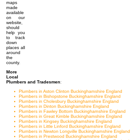
maps
made
available
on our
website,
should
help you
to track
down
places all
around
the
county.
More
Local
Plumbers and Tradesmen
:
Plumbers in Aston Clinton Buckinghamshire England
Plumbers in Bishopstone Buckinghamshire England
Plumbers in Cholesbury Buckinghamshire England
Plumbers in Dinton Buckinghamshire England
Plumbers in Fawley Bottom Buckinghamshire England
Plumbers in Great Kimble Buckinghamshire England
Plumbers in Kingsey Buckinghamshire England
Plumbers in Little Linford Buckinghamshire England
Plumbers in Newton Longville Buckinghamshire England
Plumbers in Prestwood Buckinghamshire England