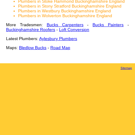
Plumbers in Stoke Hammond Buckinghamshire England
Plumbers in Stony Stratford Buckinghamshire England
Plumbers in Westbury Buckinghamshire England
Plumbers in Wolverton Buckinghamshire England
More Tradesmen:
Bucks Carpenters
-
Bucks Painters
-
Buckinghamshire Roofers
-
Loft Conversion
Latest Plumbers:
Aylesbury Plumbers
Maps:
Bledlow Bucks
-
Road Map
Sitemap