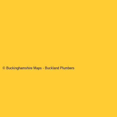
© Buckinghamshire Maps
-
Buckland
Plumbers