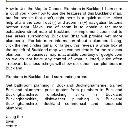
How to Use the Map to Choose Plumbers in Buckland: I am sure
a lot of you know how to use the features of this Buckland map,
but for people that don't, right here is a quick outline. Most
helpful are the zoom out (-) and zoom in (+) navigation buttons
bottom right. Make use of zoom in to obtain a far more
exhaustive street map of Buckland, or implement zoom out to
see areas surrounding Buckland (that will provide yet more
plumbers) . For lots more information about a plumbers listing,
click the red circles (small or large), this reveals a white box at
the top left of Buckland map with contact details for the relevant
plumber. The business map is available courtesy of google.com
so we do not have any control of what is listed, quite often
irrelevant business listings will show up, other than plumbers in
Buckland.
Plumbers in
Buckland
and surrounding areas.
Get
bathroom planning in Buckland Buckinghamshire, trained
Buckland plumbers, price quotes from plumbers in Buckland
Buckinghamshire, unblocking sinks in Buckland
Buckinghamshire, dishwasher plumbing in Buckland
Buckinghamshire, Buckland commercial and household
plumbing
.
Using the
town
centre