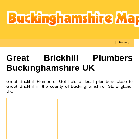
|
Privacy
Great Brickhill
Plumbers
Buckinghamshire UK
Great Brickhill
Plumbers:
Get hold of local plumbers close to
Great Brickhill in the county of Buckinghamshire, SE England,
UK.