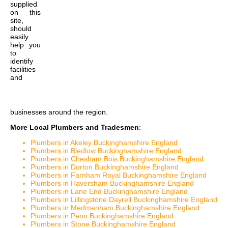
supplied
on this
site,
should
easily
help you
to
identify
facilities
and
businesses around the region.
More Local Plumbers and Tradesmen
:
Plumbers in Akeley Buckinghamshire England
Plumbers in Bledlow Buckinghamshire England
Plumbers in Chesham Bois Buckinghamshire England
Plumbers in Dorton Buckinghamshire England
Plumbers in Farnham Royal Buckinghamshire England
Plumbers in Haversham Buckinghamshire England
Plumbers in Lane End Buckinghamshire England
Plumbers in Lillingstone Dayrell Buckinghamshire England
Plumbers in Medmenham Buckinghamshire England
Plumbers in Penn Buckinghamshire England
Plumbers in Stone Buckinghamshire England