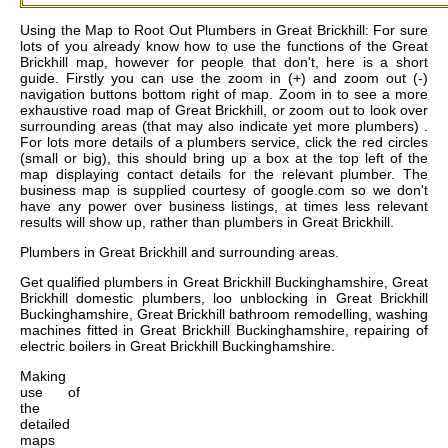
Using the Map to Root Out Plumbers in Great Brickhill: For sure
lots of you already know how to use the functions of the Great
Brickhill map, however for people that don't, here is a short
guide. Firstly you can use the zoom in (+) and zoom out (-)
navigation buttons bottom right of map. Zoom in to see a more
exhaustive road map of Great Brickhill, or zoom out to look over
surrounding areas (that may also indicate yet more plumbers) .
For lots more details of a plumbers service, click the red circles
(small or big), this should bring up a box at the top left of the
map displaying contact details for the relevant plumber. The
business map is supplied courtesy of google.com so we don't
have any power over business listings, at times less relevant
results will show up, rather than plumbers in Great Brickhill.
Plumbers in
Great Brickhill
and surrounding areas.
Get
qualified plumbers in Great Brickhill Buckinghamshire, Great
Brickhill domestic plumbers, loo unblocking in Great Brickhill
Buckinghamshire, Great Brickhill bathroom remodelling, washing
machines fitted in Great Brickhill Buckinghamshire, repairing of
electric boilers in Great Brickhill Buckinghamshire
.
Making
use of
the
detailed
maps