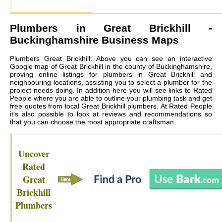
Plumbers in
Great Brickhill
-
Buckinghamshire Business Maps
Plumbers Great Brickhill: Above you can see an interactive
Google map of Great Brickhill in the county of Buckinghamshire,
proving online listings for plumbers in Great Brickhill and
neighbouring locations, assisting you to select a plumber for the
project needs doing. In addition here you will see links to Rated
People where you are able to outline your plumbing task and get
free quotes from local
Great Brickhill plumbers
. At Rated People
it's also possible to look at reviews and recommendations so
that you can choose the most appropriate craftsman.
Uncover
Rated
Great
Brickhill
Plumbers