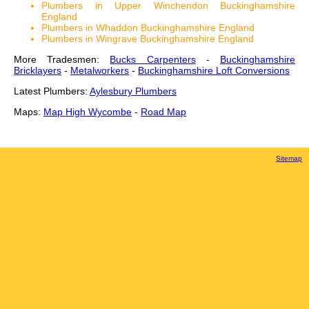
Plumbers in Upper Winchendon Buckinghamshire
England
Plumbers in Whaddon Buckinghamshire England
Plumbers in Wingrave Buckinghamshire England
More Tradesmen:
Bucks Carpenters
-
Buckinghamshire
Bricklayers
-
Metalworkers
-
Buckinghamshire Loft Conversions
Latest Plumbers:
Aylesbury Plumbers
Maps:
Map High Wycombe
-
Road Map
Sitemap