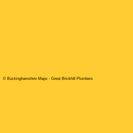
© Buckinghamshire Maps
-
Great Brickhill
Plumbers