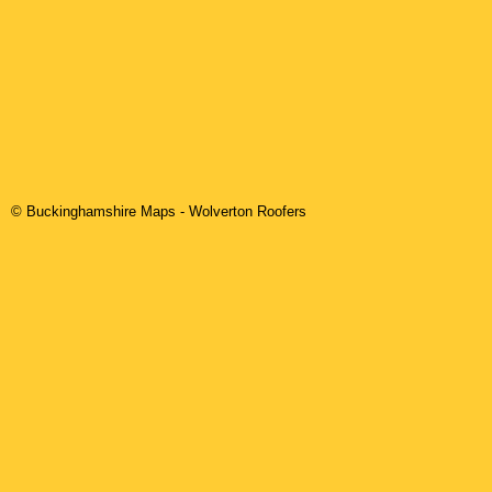
© Buckinghamshire Maps
-
Wolverton
Roofers