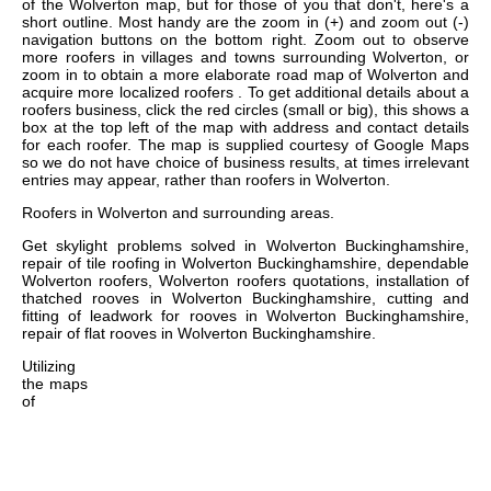
of the Wolverton map, but for those of you that don't, here's a
short outline. Most handy are the zoom in (+) and zoom out (-)
navigation buttons on the bottom right. Zoom out to observe
more roofers in villages and towns surrounding Wolverton, or
zoom in to obtain a more elaborate road map of Wolverton and
acquire more localized roofers . To get additional details about a
roofers business, click the red circles (small or big), this shows a
box at the top left of the map with address and contact details
for each roofer. The map is supplied courtesy of Google Maps
so we do not have choice of business results, at times irrelevant
entries may appear, rather than roofers in Wolverton.
Roofers in
Wolverton
and surrounding areas.
Get
skylight problems solved in Wolverton Buckinghamshire,
repair of tile roofing in Wolverton Buckinghamshire, dependable
Wolverton roofers, Wolverton roofers quotations, installation of
thatched rooves in Wolverton Buckinghamshire, cutting and
fitting of leadwork for rooves in Wolverton Buckinghamshire,
repair of flat rooves in Wolverton Buckinghamshire
.
Utilizing
the
maps
of