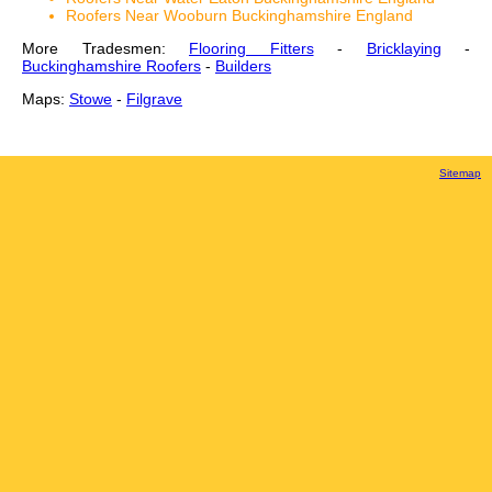
Roofers Near Wooburn Buckinghamshire England
More Tradesmen:
Flooring Fitters
-
Bricklaying
-
Buckinghamshire Roofers
-
Builders
Maps:
Stowe
-
Filgrave
Sitemap