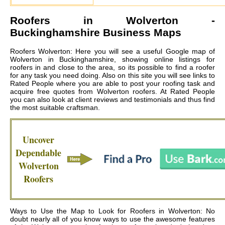
Roofers in
Wolverton
-
Buckinghamshire Business Maps
Roofers Wolverton: Here you will see a useful Google map of
Wolverton in Buckinghamshire, showing online listings for
roofers in and close to the area, so its possible to find a roofer
for any task you need doing. Also on this site you will see links to
Rated People where you are able to post your roofing task and
acquire free quotes from
Wolverton roofers
. At Rated People
you can also look at client reviews and testimonials and thus find
the most suitable craftsman.
Uncover
Dependable
Wolverton
Roofers
Ways to Use the Map to Look for Roofers in Wolverton: No
doubt nearly all of you know ways to use the awesome features