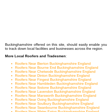
Buckinghamshire
offered on this site, should easily enable you
to track down local facilities and businesses across the region.
More Local Roofers and Tradesmen
:
Roofers Near Bierton Buckinghamshire England
Roofers Near Bourne End Buckinghamshire England
Roofers Near Chetwode Buckinghamshire England
Roofers Near Dinton Buckinghamshire England
Roofers Near Fingest Buckinghamshire England
Roofers Near Hambleden Buckinghamshire England
Roofers Near Ibstone Buckinghamshire England
Roofers Near Lavendon Buckinghamshire England
Roofers Near Marsworth Buckinghamshire England
Roofers Near Oving Buckinghamshire England
Roofers Near Soulbury Buckinghamshire England
Roofers Near Swanbourne Buckinghamshire England
Roofers Near Water Eaton Buckinghamshire England