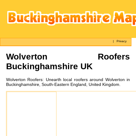
|
Privacy
Wolverton
Roofers
Buckinghamshire UK
Wolverton
Roofers:
Unearth local roofers around Wolverton in
Buckinghamshire, South-Eastern England, United Kingdom.