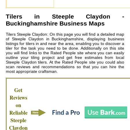
Tilers in
Steeple Claydon
-
Buckinghamshire Business Maps
Tilers Steeple Claydon: On this page you will find a detailed map
of Steeple Claydon in Buckinghamshire, displaying business
listings for tilers in and near the area, enabling you to discover a
tiler for the task you need to be done. Additionally on this site
you will find links to the Rated People site where you can easily
outline your tiling project and get free estimates from local
Steeple Claydon tilers
. At the Rated People site you could also
scan reviews and recommendations so that you can hire the
most appropriate craftsman.
Get
Reviews
on
Reliable
Steeple
Claydon