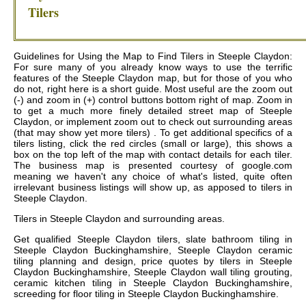
Tilers
Guidelines for Using the Map to Find Tilers in Steeple Claydon:
For sure many of you already know ways to use the terrific
features of the Steeple Claydon map, but for those of you who
do not, right here is a short guide. Most useful are the zoom out
(-) and zoom in (+) control buttons bottom right of map. Zoom in
to get a much more finely detailed street map of Steeple
Claydon, or implement zoom out to check out surrounding areas
(that may show yet more tilers) . To get additional specifics of a
tilers listing, click the red circles (small or large), this shows a
box on the top left of the map with contact details for each tiler.
The business map is presented courtesy of google.com
meaning we haven't any choice of what's listed, quite often
irrelevant business listings will show up, as apposed to tilers in
Steeple Claydon.
Tilers in
Steeple Claydon
and surrounding areas.
Get
qualified Steeple Claydon tilers, slate bathroom tiling in
Steeple Claydon Buckinghamshire, Steeple Claydon ceramic
tiling planning and design, price quotes by tilers in Steeple
Claydon Buckinghamshire, Steeple Claydon wall tiling grouting,
ceramic kitchen tiling in Steeple Claydon Buckinghamshire,
screeding for floor tiling in Steeple Claydon Buckinghamshire
.