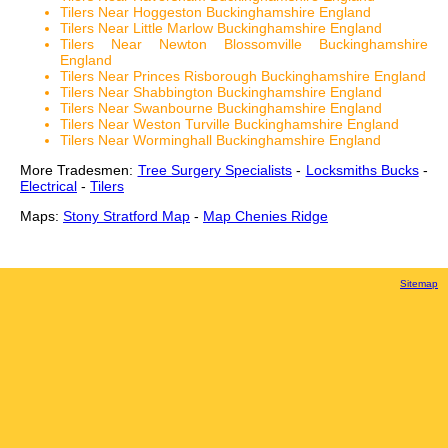
Tilers Near Hoggeston Buckinghamshire England
Tilers Near Little Marlow Buckinghamshire England
Tilers Near Newton Blossomville Buckinghamshire
England
Tilers Near Princes Risborough Buckinghamshire England
Tilers Near Shabbington Buckinghamshire England
Tilers Near Swanbourne Buckinghamshire England
Tilers Near Weston Turville Buckinghamshire England
Tilers Near Worminghall Buckinghamshire England
More Tradesmen:
Tree Surgery Specialists
-
Locksmiths Bucks
-
Electrical
-
Tilers
Maps:
Stony Stratford Map
-
Map Chenies Ridge
Sitemap