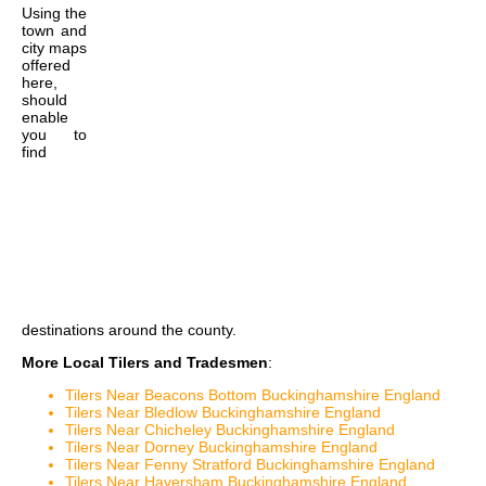
Using the
town and
city maps
offered
here,
should
enable
you to
find
destinations around the county.
More Local Tilers and Tradesmen
:
Tilers Near Beacons Bottom Buckinghamshire England
Tilers Near Bledlow Buckinghamshire England
Tilers Near Chicheley Buckinghamshire England
Tilers Near Dorney Buckinghamshire England
Tilers Near Fenny Stratford Buckinghamshire England
Tilers Near Haversham Buckinghamshire England