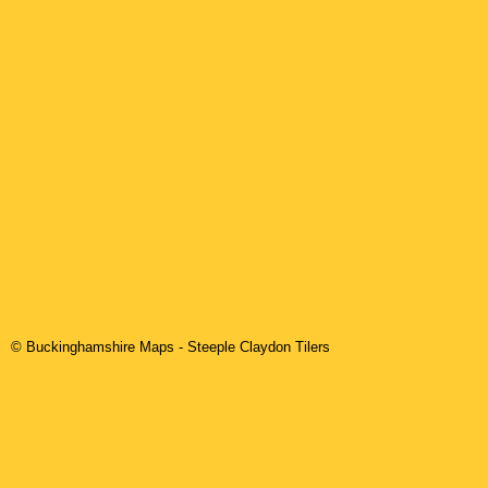
© Buckinghamshire Maps
-
Steeple Claydon
Tilers