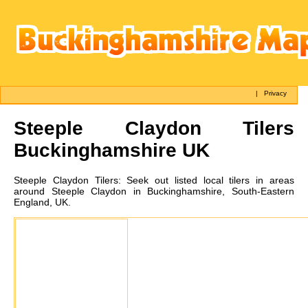
|
Privacy
Steeple Claydon
Tilers
Buckinghamshire UK
Steeple Claydon
Tilers:
Seek out listed local tilers in areas
around Steeple Claydon in Buckinghamshire, South-Eastern
England, UK.