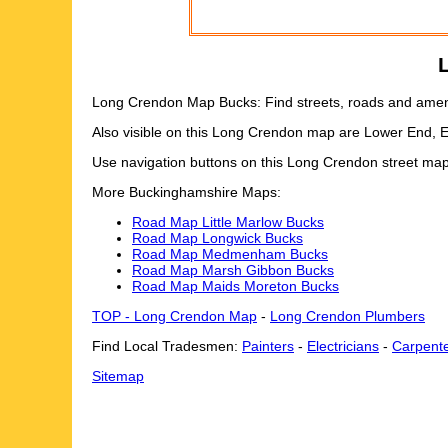
Long Crendon Map Bucks: Find streets, roads and amenit
Also visible on this Long Crendon map are Lower End, 
Use navigation buttons on this Long Crendon street map
More Buckinghamshire Maps:
Road Map Little Marlow Bucks
Road Map Longwick Bucks
Road Map Medmenham Bucks
Road Map Marsh Gibbon Bucks
Road Map Maids Moreton Bucks
TOP - Long Crendon Map
-
Long Crendon Plumbers
Find Local Tradesmen:
Painters
-
Electricians
-
Carpent
Sitemap