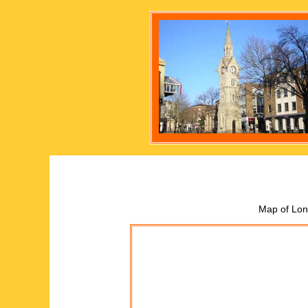
Map of Lon