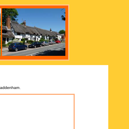
 Haddenham.