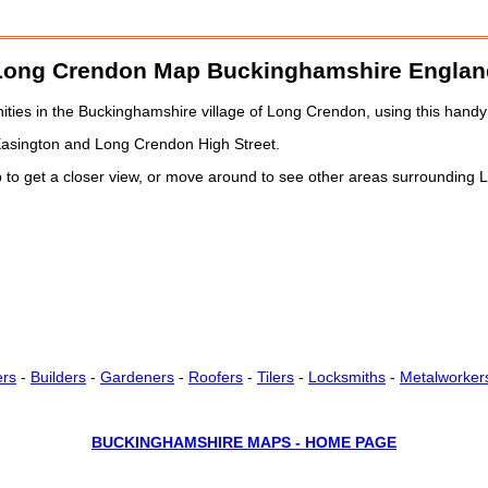
Long Crendon
Map Buckinghamshire Englan
ies in the Buckinghamshire village of Long Crendon, using this handy 
Easington and Long Crendon High Street.
 to get a closer view, or move around to see other areas surrounding
ers
-
Builders
-
Gardeners
-
Roofers
-
Tilers
-
Locksmiths
-
Metalworker
BUCKINGHAMSHIRE MAPS - HOME PAGE