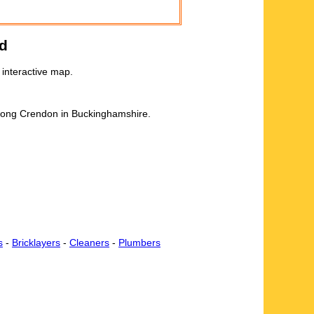
d
interactive map.
 Long Crendon in Buckinghamshire.
s
-
Bricklayers
-
Cleaners
-
Plumbers