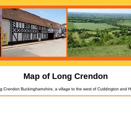
Map of Long Crendon
g Crendon Buckinghamshire, a village to the west of Cuddington and