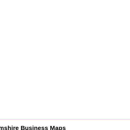
mshire Business Maps