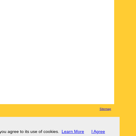
Sitemap
 you agree to its use of cookies.
Learn More
I Agree