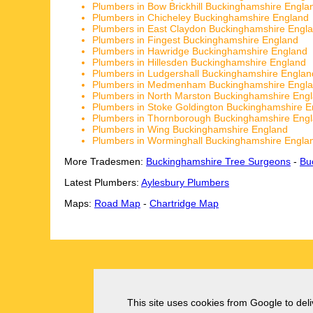
Plumbers in Bow Brickhill Buckinghamshire Engla
Plumbers in Chicheley Buckinghamshire England
Plumbers in East Claydon Buckinghamshire Engl
Plumbers in Fingest Buckinghamshire England
Plumbers in Hawridge Buckinghamshire England
Plumbers in Hillesden Buckinghamshire England
Plumbers in Ludgershall Buckinghamshire Englan
Plumbers in Medmenham Buckinghamshire Engl
Plumbers in North Marston Buckinghamshire Eng
Plumbers in Stoke Goldington Buckinghamshire E
Plumbers in Thornborough Buckinghamshire Eng
Plumbers in Wing Buckinghamshire England
Plumbers in Worminghall Buckinghamshire Engla
More Tradesmen:
Buckinghamshire Tree Surgeons
-
Bu
Latest Plumbers:
Aylesbury Plumbers
Maps:
Road Map
-
Chartridge Map
This site uses cookies from Google to deliv