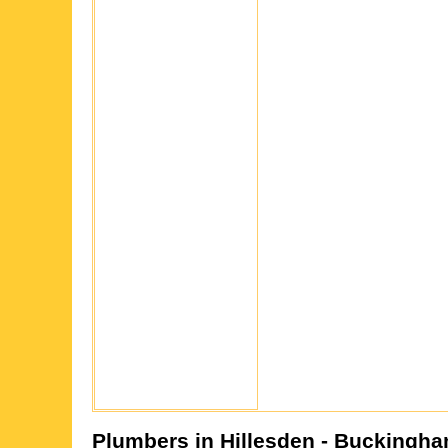
Plumbers in
Hillesden
- Buckingha