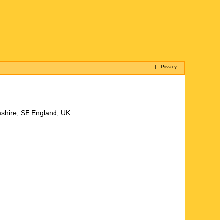
|
Privacy
mshire, SE England, UK.