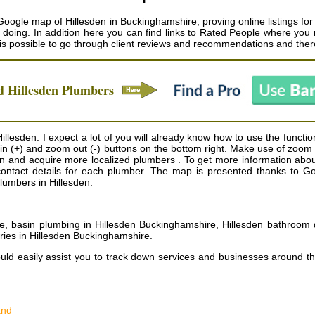
Google map of Hillesden in Buckinghamshire, proving online listings fo
d doing. In addition here you can find links to Rated People where you
t is possible to go through client reviews and recommendations and ther
ed
Hillesden
Plumbers
lesden: I expect a lot of you will already know how to use the functio
om in (+) and zoom out (-) buttons on the bottom right. Make use of zoo
n and acquire more localized plumbers . To get more information about 
g contact details for each plumber. The map is presented thanks to G
plumbers in Hillesden.
, basin plumbing in Hillesden Buckinghamshire, Hillesden bathroom d
ries in Hillesden Buckinghamshire
.
uld easily assist you to track down services and businesses around t
and