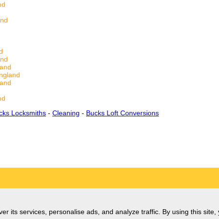
nd
and
d
and
land
ngland
land
nd
cks Locksmiths
-
Cleaning
-
Bucks Loft Conversions
er its services, personalise ads, and analyze traffic. By using this site,