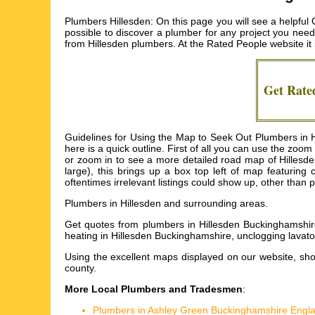
Plumbers Hillesden: On this page you will see a helpful 
possible to discover a plumber for any project you nee
from
Hillesden plumbers
. At the Rated People website i
Get Rat
Guidelines for Using the Map to Seek Out Plumbers in Hil
here is a quick outline. First of all you can use the zo
or zoom in to see a more detailed road map of Hillesde
large), this brings up a box top left of map featurin
oftentimes irrelevant listings could show up, other than 
Plumbers in
Hillesden
and surrounding areas.
Get
quotes from plumbers in Hillesden Buckinghamshire
heating in Hillesden Buckinghamshire, unclogging lavato
Using the
excellent maps
displayed on our website, sho
county.
More Local Plumbers and Tradesmen
:
Plumbers in Ashley Green Buckinghamshire Engl