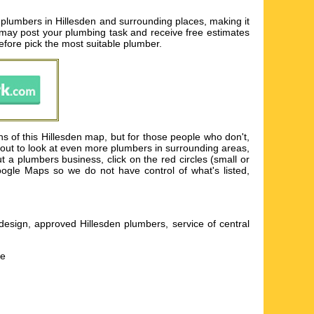
r plumbers in Hillesden and surrounding places, making it
 may post your plumbing task and receive free estimates
efore pick the most suitable plumber.
ns of this Hillesden map, but for those people who don't,
m out to look at even more plumbers in surrounding areas,
a plumbers business, click on the red circles (small or
oogle Maps so we do not have control of what's listed,
esign, approved Hillesden plumbers, service of central
he