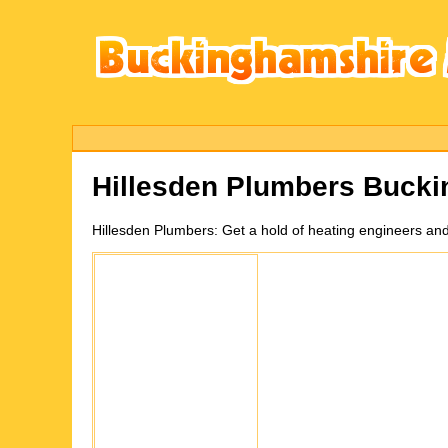
Hillesden
Plumbers Bucki
Hillesden
Plumbers:
Get a hold of heating engineers an