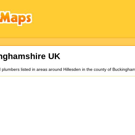
nghamshire UK
d plumbers listed in areas around Hillesden in the county of Buckingha