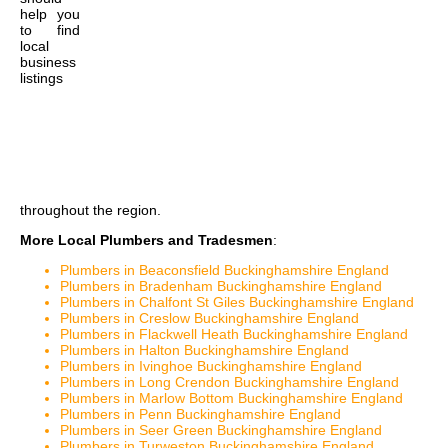
help you
to find
local
business
listings
throughout the region.
More Local Plumbers and Tradesmen
:
Plumbers in Beaconsfield Buckinghamshire England
Plumbers in Bradenham Buckinghamshire England
Plumbers in Chalfont St Giles Buckinghamshire England
Plumbers in Creslow Buckinghamshire England
Plumbers in Flackwell Heath Buckinghamshire England
Plumbers in Halton Buckinghamshire England
Plumbers in Ivinghoe Buckinghamshire England
Plumbers in Long Crendon Buckinghamshire England
Plumbers in Marlow Bottom Buckinghamshire England
Plumbers in Penn Buckinghamshire England
Plumbers in Seer Green Buckinghamshire England
Plumbers in Turweston Buckinghamshire England