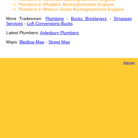
Plumbers in Whaddon Buckinghamshire England
Plumbers in Woburn Sands Buckinghamshire England
More Tradesmen:
Plumbing
-
Bucks Bricklayers
-
Driveway
Services
-
Loft Conversions Bucks
Latest Plumbers:
Aylesbury Plumbers
Maps:
Bledlow Map
-
Street Map
Sitemap