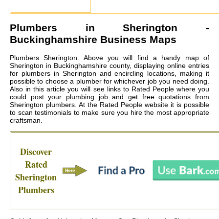
Plumbers in
Sherington
-
Buckinghamshire Business Maps
Plumbers Sherington: Above you will find a handy map of
Sherington in Buckinghamshire county, displaying online entries
for plumbers in Sherington and encircling locations, making it
possible to choose a plumber for whichever job you need doing.
Also in this article you will see links to Rated People where you
could post your plumbing job and get free quotations from
Sherington plumbers
. At the Rated People website it is possible
to scan testimonials to make sure you hire the most appropriate
craftsman.
Discover
Rated
Sherington
Plumbers