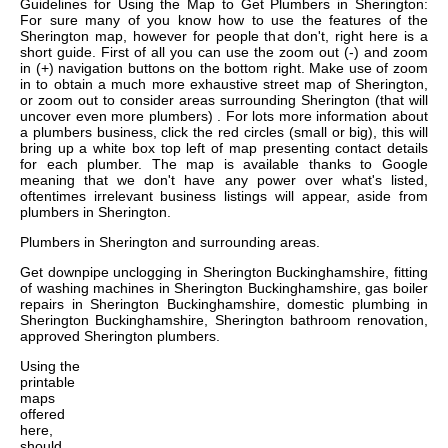
Guidelines for Using the Map to Get Plumbers in Sherington:
For sure many of you know how to use the features of the
Sherington map, however for people that don't, right here is a
short guide. First of all you can use the zoom out (-) and zoom
in (+) navigation buttons on the bottom right. Make use of zoom
in to obtain a much more exhaustive street map of Sherington,
or zoom out to consider areas surrounding Sherington (that will
uncover even more plumbers) . For lots more information about
a plumbers business, click the red circles (small or big), this will
bring up a white box top left of map presenting contact details
for each plumber. The map is available thanks to Google
meaning that we don't have any power over what's listed,
oftentimes irrelevant business listings will appear, aside from
plumbers in Sherington.
Plumbers in
Sherington
and surrounding areas.
Get
downpipe unclogging in Sherington Buckinghamshire, fitting
of washing machines in Sherington Buckinghamshire, gas boiler
repairs in Sherington Buckinghamshire, domestic plumbing in
Sherington Buckinghamshire, Sherington bathroom renovation,
approved Sherington plumbers
.
Using the
printable
maps
offered
here,
should