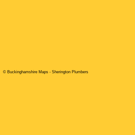
© Buckinghamshire Maps
-
Sherington
Plumbers