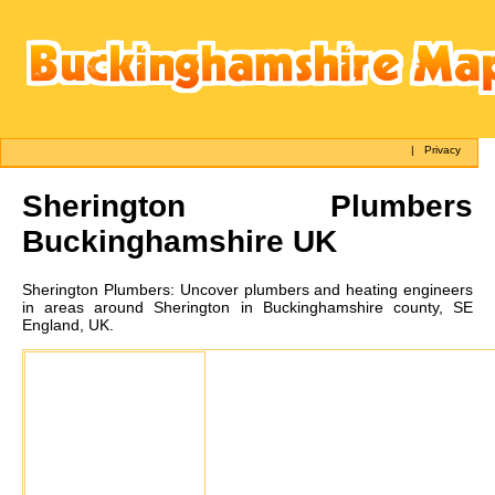
|
Privacy
Sherington
Plumbers
Buckinghamshire UK
Sherington
Plumbers:
Uncover plumbers and heating engineers
in areas around Sherington in Buckinghamshire county, SE
England, UK.