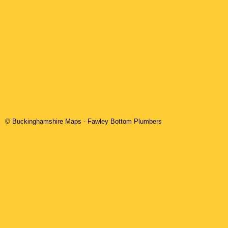
© Buckinghamshire Maps
-
Fawley Bottom
Plumbers