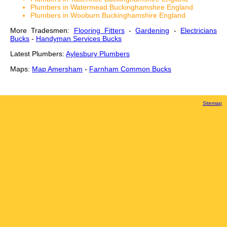
Plumbers in Watermead Buckinghamshire England
Plumbers in Wooburn Buckinghamshire England
More Tradesmen:
Flooring Fitters
-
Gardening
-
Electricians
Bucks
-
Handyman Services Bucks
Latest Plumbers:
Aylesbury Plumbers
Maps:
Map Amersham
-
Farnham Common Bucks
Sitemap