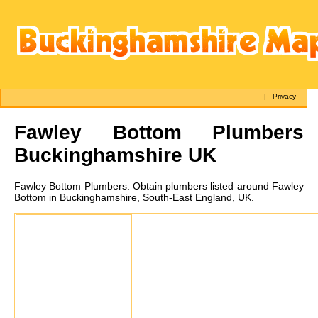
|
Privacy
Fawley Bottom
Plumbers
Buckinghamshire UK
Fawley Bottom
Plumbers:
Obtain plumbers listed around Fawley
Bottom in Buckinghamshire, South-East England, UK.