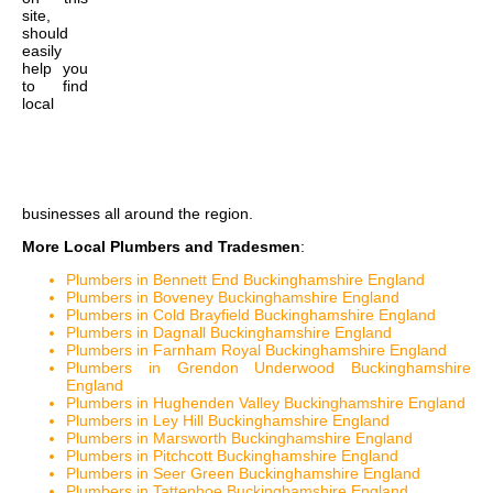
site,
should
easily
help you
to find
local
businesses all around the region.
More Local Plumbers and Tradesmen
:
Plumbers in Bennett End Buckinghamshire England
Plumbers in Boveney Buckinghamshire England
Plumbers in Cold Brayfield Buckinghamshire England
Plumbers in Dagnall Buckinghamshire England
Plumbers in Farnham Royal Buckinghamshire England
Plumbers in Grendon Underwood Buckinghamshire
England
Plumbers in Hughenden Valley Buckinghamshire England
Plumbers in Ley Hill Buckinghamshire England
Plumbers in Marsworth Buckinghamshire England
Plumbers in Pitchcott Buckinghamshire England
Plumbers in Seer Green Buckinghamshire England
Plumbers in Tattenhoe Buckinghamshire England