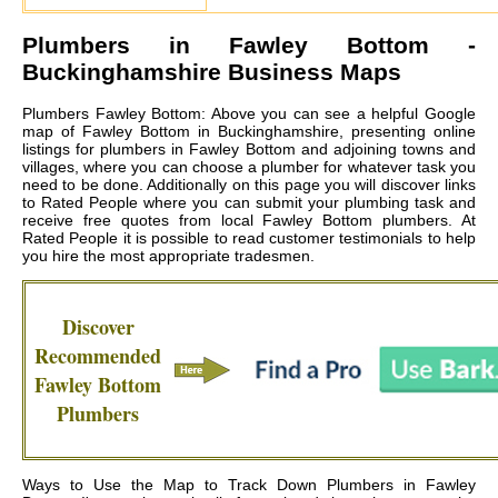
Plumbers in
Fawley Bottom
-
Buckinghamshire Business Maps
Plumbers Fawley Bottom: Above you can see a helpful Google
map of Fawley Bottom in Buckinghamshire, presenting online
listings for plumbers in Fawley Bottom and adjoining towns and
villages, where you can choose a plumber for whatever task you
need to be done. Additionally on this page you will discover links
to Rated People where you can submit your plumbing task and
receive free quotes from local
Fawley Bottom plumbers
. At
Rated People it is possible to read customer testimonials to help
you hire the most appropriate tradesmen.
Discover
Recommended
Fawley Bottom
Plumbers
Ways to Use the Map to Track Down Plumbers in Fawley