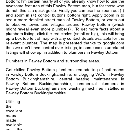
Bottom: I'm certain nearly all of you already know how to use the
awesome features of this Fawley Bottom map, but for those who
do not, this is a quick guide. Firstly you can use the zoom out (-)
and zoom in (+) control buttons bottom right. Apply zoom in to
see a more detailed street map of Fawley Bottom, or zoom out
to observe towns and villages around Fawley Bottom (which
might reveal even more plumbers) . To get more facts about a
plumbers listing, click the red circles (small or big), this will bring
up a box top left of map with any contact details available for the
relevant plumber. The map is presented thanks to google.com
thus we don't have control over listings, in some cases unrelated
listings will show up, in addition to plumbers in Fawley Bottom.
Plumbers in
Fawley Bottom
and surrounding areas.
Get
skilled Fawley Bottom plumbers, remodelling of bathrooms
in Fawley Bottom Buckinghamshire, unclogging WC's in Fawley
Bottom Buckinghamshire, central heating maintenance in
Fawley Bottom Buckinghamshire, commercial plumbers in
Fawley Bottom Buckinghamshire, washing machines installed in
Fawley Bottom Buckinghamshire
.
Utilizing
the
excellent
maps
made
available
on this