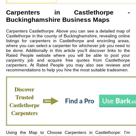
Carpenters in
Castlethorpe
-
Buckinghamshire Business Maps
Carpenters Castlethorpe: Above you can see a detailed map of
Castlethorpe in the county of Buckinghamshire, revealing online
listings for carpenters in Castlethorpe and encircling areas,
where you can select a carpenter for whichever job you need to
be done. Additionally in this article you'll discover links to the
Rated People website where you will be able to post your
carpentry job and acquire free quotes from
Castlethorpe
carpenters
. At Rated People you may also see reviews and
recommendations to help you hire the most suitable tradesmen.
Discover
Trusted
Castlethorpe
Carpenters
Using the Map to Choose Carpenters in Castlethorpe: I'm