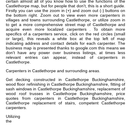
certain almost all of you know how to use the functions of the
Castlethorpe map, but for people that don't, this is a short guide.
Firstly you can use the zoom in (+) and zoom out (-) buttons on
the bottom right. Zoom out to view even more carpenters in
villages and towns surrounding Castlethorpe, or utilize zoom in
to get a more comprehensive street map of Castlethorpe and
acquire even more localized carpenters . To obtain more
specifics of a carpenters service, click on the red circles (small
or large), this reveals a white box at the top left of map
indicating address and contact details for each carpenter. The
business map is presented thanks to google.com this means we
don't have any power over business listings, at times less
relevant entries can appear, instead of carpenters in
Castlethorpe.
Carpenters in
Castlethorpe
and surrounding areas.
Get
decking constructed in Castlethorpe Buckinghamshire,
wood floor refinishing in Castlethorpe Buckinghamshire, fitting of
sash windows in Castlethorpe Buckinghamshire, replacement of
wood roof trusses in Castlethorpe Buckinghamshire, price
quotes from carpenters in Castlethorpe Buckinghamshire,
Castlethorpe replacement of stairs, competent Castlethorpe
carpenters
.
Utilizing
the