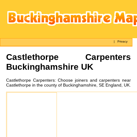
|
Privacy
Castlethorpe
Carpenters
Buckinghamshire UK
Castlethorpe
Carpenters:
Choose joiners and carpenters near
Castlethorpe in the county of Buckinghamshire, SE England, UK.