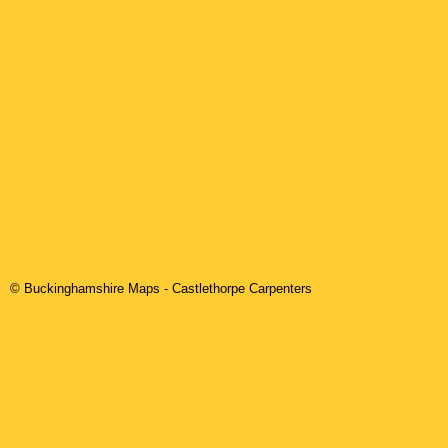
© Buckinghamshire Maps
-
Castlethorpe
Carpenters