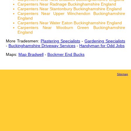
Carpenters Near Radnage Buckinghamshire England
Carpenters Near Stantonbury Buckinghamshire England
Carpenters Near Upper Winchendon Buckinghamshire
England
Carpenters Near Water Eaton Buckinghamshire England
Carpenters Near Wooburn Green Buckinghamshire
England
More Tradesmen:
Plastering Specialists
-
Gardening Specialists
-
Buckinghamshire Driveway Services
-
Handyman for Odd Jobs
Maps:
Map Bradwell
-
Bockmer End Bucks
Sitemap