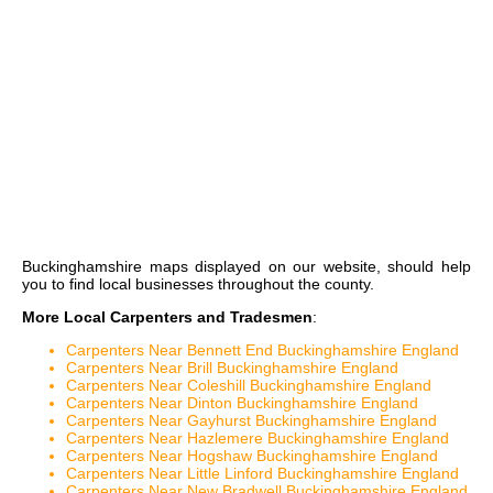
Buckinghamshire maps
displayed on our website, should help
you to find local businesses throughout the county.
More Local Carpenters and Tradesmen
:
Carpenters Near Bennett End Buckinghamshire England
Carpenters Near Brill Buckinghamshire England
Carpenters Near Coleshill Buckinghamshire England
Carpenters Near Dinton Buckinghamshire England
Carpenters Near Gayhurst Buckinghamshire England
Carpenters Near Hazlemere Buckinghamshire England
Carpenters Near Hogshaw Buckinghamshire England
Carpenters Near Little Linford Buckinghamshire England
Carpenters Near New Bradwell Buckinghamshire England